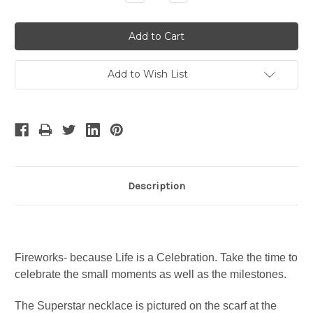
Quantity:
Quantity:
Add to Wish List
Description
Fireworks- because Life is a Celebration. Take the time to
celebrate the small moments as well as the milestones.
The Superstar necklace is pictured on the scarf at the