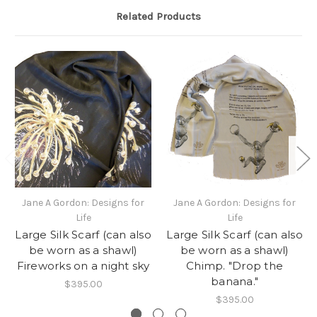
Related Products
Jane A Gordon: Designs for
Jane A Gordon: Designs for
Life
Life
Large Silk Scarf (can also
Large Silk Scarf (can also
be worn as a shawl)
be worn as a shawl)
Fireworks on a night sky
Chimp. "Drop the
banana."
$395.00
$395.00