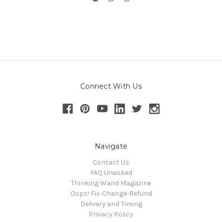
Connect With Us
Navigate
Contact Us
FAQ Unasked
Thinking Wand Magazine
Oops! Fix-Change-Refund
Delivery and Timing
Privacy Policy