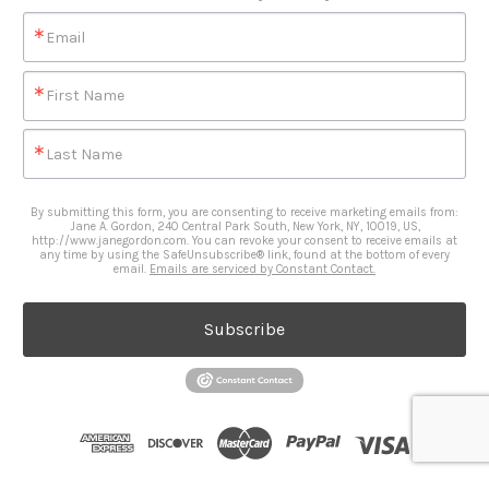
Email
First Name
Last Name
By submitting this form, you are consenting to receive marketing emails from:
Jane A. Gordon, 240 Central Park South, New York, NY, 10019, US,
http://www.janegordon.com. You can revoke your consent to receive emails at
any time by using the SafeUnsubscribe® link, found at the bottom of every
email.
Emails are serviced by Constant Contact.
Subscribe