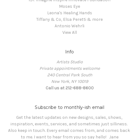
Moses Eye
Leona's Healing Hands
Tiffany & Co, Elsa Peretti & more
Antonio Wehrli
View All
Info
Artists Studio
Private appointments welcome
240 Central Park South
New York, NY 10019
Call us at 212-688-8600
Subscribe to monthly-ish email
Get the latest updates on new designs, sales, shows, 
inspiration, events, services, and sometimes just silliness. 

Also keep in touch. Every email comes from, and comes back 
to me. I want to hear from you so say hello!   Jane