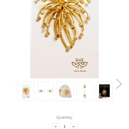
Current
Quantity:
Stock:
Decrease
Increase