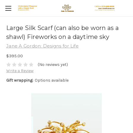
Large Silk Scarf (can also be worn as a
shawl) Fireworks on a daytime sky
Jane A Gordon: Designs for Life
$395.00
(No reviews yet)
Write a Review
Gift wrapping:
Options available