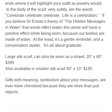
ends where it will highlight your outfit as jewelry would.
In the body of the scarf, very subtly, are the words
"Celebrate celebrate celebrate. Life is a celebration." If
you believe Dr Emoto's theory of "The Hidden Messages
in Water" that words effect water, this alone will have a
positive effect while being worn, because our bodies are
made of water. At the least, it's a gentle reminder, and a
conversation starter. It's all about gratitude.
Large silk scarf, can also be worn as a shawl, 20" x 60"
$395
Also available in smaller silk scarf 40" x 10" $195
Gifts with meaning, symbolism about your messages, are
ever more cherished because they are more than just
objects.