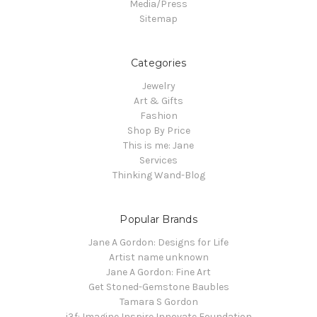
Media/Press
Sitemap
Categories
Jewelry
Art & Gifts
Fashion
Shop By Price
This is me: Jane
Services
Thinking Wand-Blog
Popular Brands
Jane A Gordon: Designs for Life
Artist name unknown
Jane A Gordon: Fine Art
Get Stoned-Gemstone Baubles
Tamara S Gordon
i3f: Imagine Inspire Innovate Foundation