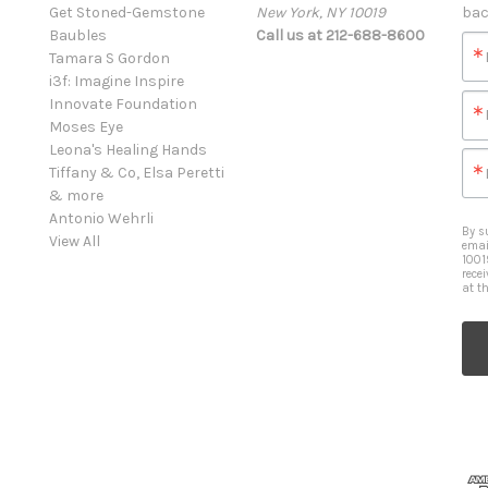
Get Stoned-Gemstone
New York, NY 10019
bac
Baubles
Call us at 212-688-8600
Tamara S Gordon
i3f: Imagine Inspire
Innovate Foundation
Moses Eye
Leona's Healing Hands
Tiffany & Co, Elsa Peretti
& more
Antonio Wehrli
By s
View All
emai
1001
rece
at t