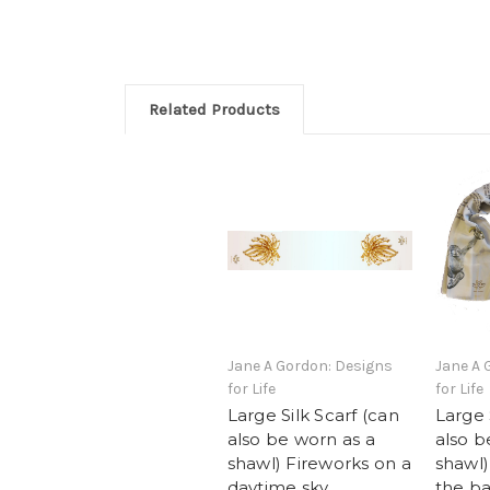
Related Products
Jane A Gordon: Designs
Jane A 
for Life
for Life
Large Silk Scarf (can
Large 
also be worn as a
also b
shawl) Fireworks on a
shawl)
daytime sky
the ba