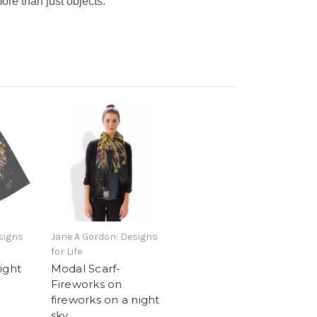
ore than just objects.
signs
Jane A Gordon: Designs
for Life
ight
Modal Scarf-
Fireworks on
fireworks on a night
sky