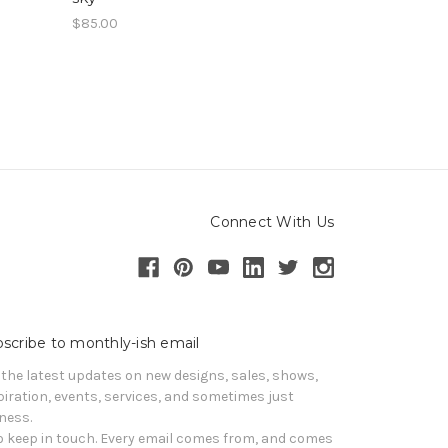
$85.00
Connect With Us
scribe to monthly-ish email
 the latest updates on new designs, sales, shows, 
piration, events, services, and sometimes just 
iness. 

o keep in touch. Every email comes from, and comes 