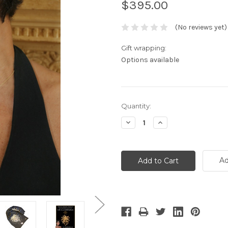
$395.00
(No reviews yet)
Gift wrapping:
Options available
Current
Quantity:
Stock:
Decrease
Increase
Quantity:
Quantity:
Ad