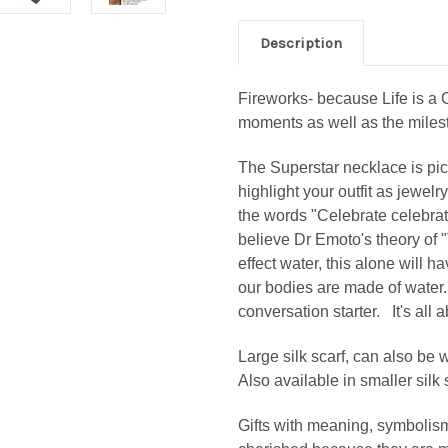
Description
Fireworks- because Life is a C
moments as well as the miles
The Superstar necklace is pict
highlight your outfit as jewelr
the words "Celebrate celebrate
believe Dr Emoto's theory of
effect water, this alone will 
our bodies are made of water. 
conversation starter. It's all 
Large silk scarf, can also be
Also available in smaller silk
Gifts with meaning, symbolis