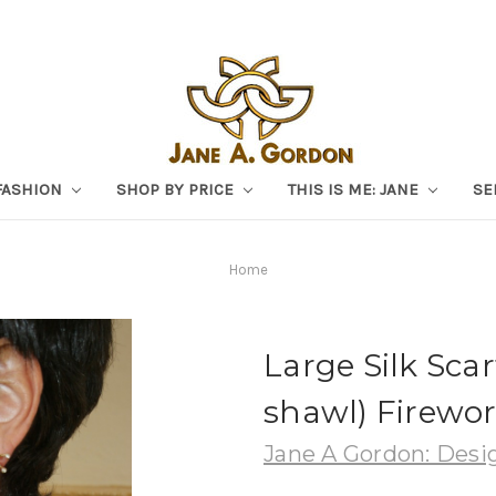
FASHION
SHOP BY PRICE
THIS IS ME: JANE
SE
Home
Large Silk Scar
shawl) Firewor
Jane A Gordon: Desig