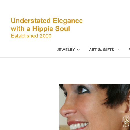
JEWELRY
ART & GIFTS