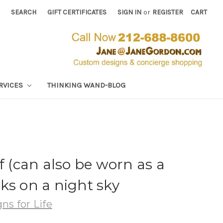
SEARCH
GIFT CERTIFICATES
SIGN IN
or
REGISTER
CART
RVICES
THINKING WAND-BLOG
f (can also be worn as a
ks on a night sky
ns for Life