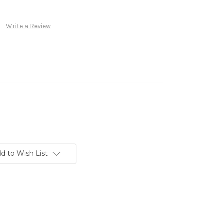
Write a Review
d to Wish List