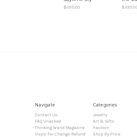
$395.00
$395.0
Navigate
Categories
Contact Us
Jewelry
FAQ Unasked
Art & Gifts
Thinking Wand Magazine
Fashion
Oops! Fix-Change-Refund
Shop By Price