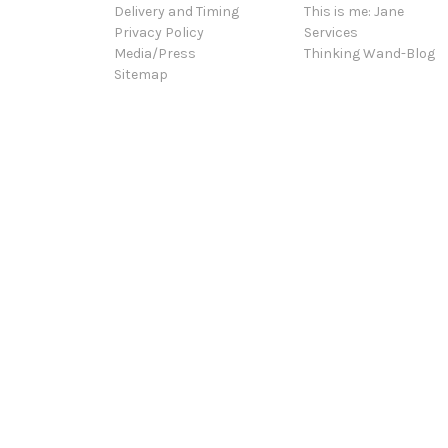
Delivery and Timing
This is me: Jane
Privacy Policy
Services
Media/Press
Thinking Wand-Blog
Sitemap