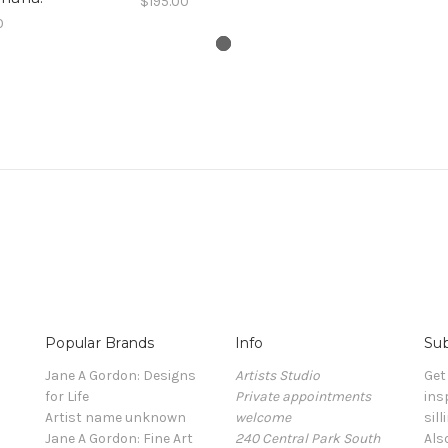
$195.00
0
Popular Brands
Info
Sub
Jane A Gordon: Designs
Artists Studio
Get
for Life
Private appointments
ins
Artist name unknown
welcome
sill
Jane A Gordon: Fine Art
240 Central Park South
Als