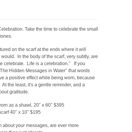
elebration. Take the time to celebrate the small
tones.
ured on the scarf at the ends where it will
y would. In the body of the scarf, very subtly, are
 celebrate. Life is a celebration." If you
 "The Hidden Messages in Water" that words
have a positive effect while being worn, because
At the least, it's a gentle reminder, and a
about gratitude.
 worn as a shawl, 20" x 60" $395
 scarf 40" x 10" $195
m about your messages, are ever more