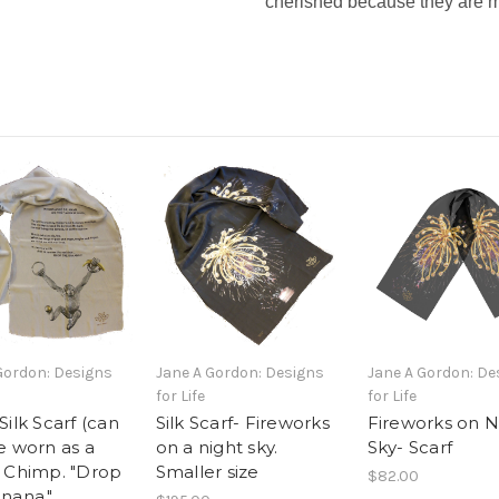
cherished because they are m
Gordon: Designs
Jane A Gordon: Designs
Jane A Gordon: De
for Life
for Life
Silk Scarf (can
Silk Scarf- Fireworks
Fireworks on N
e worn as a
on a night sky.
Sky- Scarf
 Chimp. "Drop
Smaller size
$82.00
nana."