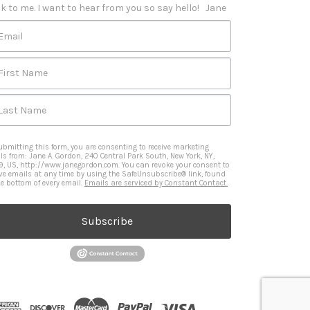
k to me. I want to hear from you so say hello!   Jane
Email
First Name
Last Name
ubmitting this form, you are consenting to receive marketing
ls from: Jane A. Gordon, 240 Central Park South, New York, NY,
9, US, http://www.janegordon.com. You can revoke your consent to
ive emails at any time by using the SafeUnsubscribe® link, found
he bottom of every email.
Emails are serviced by Constant Contact.
Subscribe