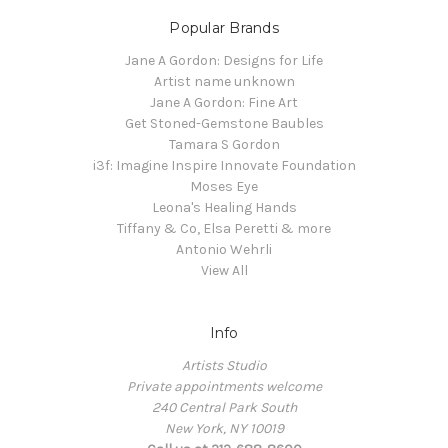
Popular Brands
Jane A Gordon: Designs for Life
Artist name unknown
Jane A Gordon: Fine Art
Get Stoned-Gemstone Baubles
Tamara S Gordon
i3f: Imagine Inspire Innovate Foundation
Moses Eye
Leona's Healing Hands
Tiffany & Co, Elsa Peretti & more
Antonio Wehrli
View All
Info
Artists Studio
Private appointments welcome
240 Central Park South
New York, NY 10019