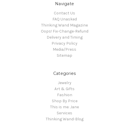
Navigate
Contact Us
FAQ Unasked
Thinking Wand Magazine
Oops! Fix-Change-Refund
Delivery and Timing
Privacy Policy
Media/Press
Sitemap
Categories
Jewelry
Art & Gifts
Fashion
Shop By Price
This is me: Jane
Services
Thinking Wand-Blog