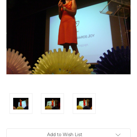
Current
Add to Wish List