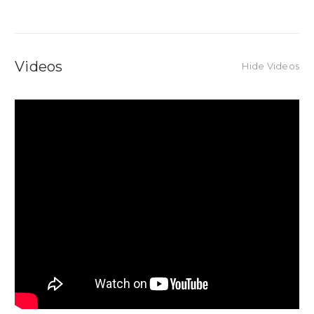
Videos
Hide Videos