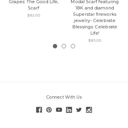
Grapes: The Good Life,
Modal Scarf featuring
Scarf
18K and diamond
Superstar fireworks
$82.00
jewelry- Celebrate
Blessings. Celebrate
Life!
$85.00
Connect With Us