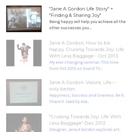
"Jane A Gordon Life Story" +
"Finding & Sharing Joy"
Being happy will help you achieve all the
other successes you ...
Jane A Gordon; How to be
happy. Cruising Towards Joy: Life
With Less Baggage - Oct 2013
My ever changing seminar. This time
from Oct 2013 on board Th...
Jane A Gordon: Visions. Life---
only better.
Happiness, Success and Oneness. Be it.
Share it. Lead by exa...
"Cruising Towards Joy: Life With
Less Baggage" Dec 2012
Designer, Jane A Gordon explores art,