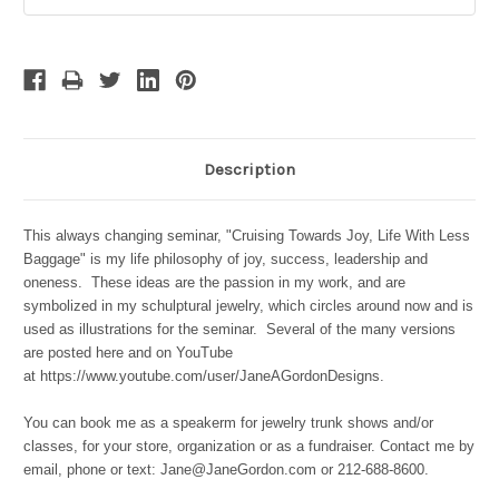
Stock:
Description
This always changing seminar, "Cruising Towards Joy, Life With Less
Baggage" is my life philosophy of joy, success, leadership and
oneness. These ideas are the passion in my work, and are
symbolized in my schulptural jewelry, which circles around now and is
used as illustrations for the seminar. Several of the many versions
are posted here and on YouTube
at https://www.youtube.com/user/JaneAGordonDesigns.
You can book me as a speakerm for jewelry trunk shows and/or
classes, for your store, organization or as a fundraiser. Contact me by
email, phone or text: Jane@JaneGordon.com or 212-688-8600.