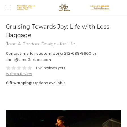
Cruising Towards Joy: Life with Less
Baggage
Jane A Gordon: Designs for Life
Contact me for custom work: 212-688-8600 or
Jane@JaneGordon.com
(No reviews yet)
Write a Review
Gift wrapping:
Options available