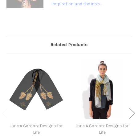
inspiration and the insp...
Related Products
Jane A Gordon: Designs for
Jane A Gordon: Designs for
Life
Life