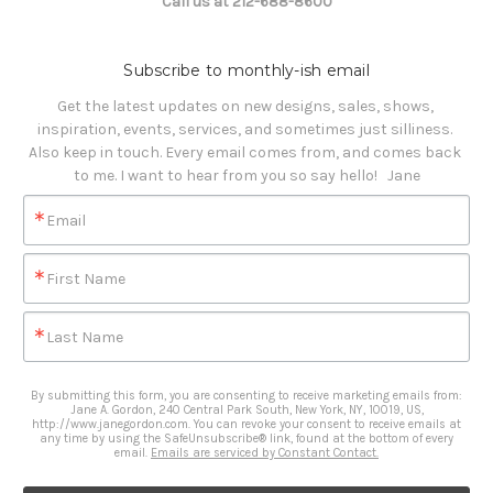
Call us at 212-688-8600
Subscribe to monthly-ish email
Get the latest updates on new designs, sales, shows, 
inspiration, events, services, and sometimes just silliness. 

Also keep in touch. Every email comes from, and comes back 
to me. I want to hear from you so say hello!   Jane
Email
First Name
Last Name
By submitting this form, you are consenting to receive marketing emails from:
Jane A. Gordon, 240 Central Park South, New York, NY, 10019, US,
http://www.janegordon.com. You can revoke your consent to receive emails at
any time by using the SafeUnsubscribe® link, found at the bottom of every
email.
Emails are serviced by Constant Contact.