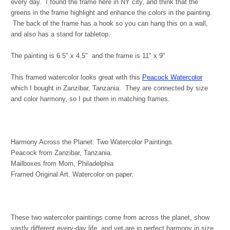
every day. I found the frame here in NY city, and think that the
greens in the frame highlight and enhance the colors in the painting.
The back of the frame has a hook so you can hang this on a wall,
and also has a stand for tabletop.
The painting is 6.5" x 4.5" and the frame is 11" x 9"
This framed watercolor looks great with this
Peacock Watercolor
which I bought in Zanzibar, Tanzania. They are connected by size
and color harmony, so I put them in matching frames.
Harmony Across the Planet: Two Watercolor Paintings.
Peacock from Zanzibar, Tanzania.
Mailboxes from Mom, Philadelphia
Framed Original Art. Watercolor on paper.
These two watercolor paintings come from across the planet, show
vastly different every-day life, and yet are in perfect harmony in size,