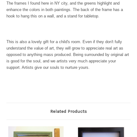
The frames I found here in NY city, and the greens highlight and
enhance the colors in both paintings. The back of the frame has a
hook to hang this on a wall, and a stand for tabletop.
This is also a lovely gift for a child's room. Even if they don't fully
understand the value of art, they will grow to appreciate real art as
opposed to anything mass produced. Being surrounded by original art
is good for the soul, and we artists very much appreciate your
support. Artists give our souls to nurture yours.
Related Products