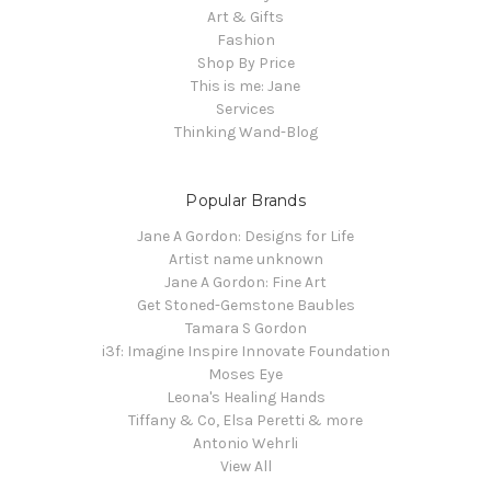
Art & Gifts
Fashion
Shop By Price
This is me: Jane
Services
Thinking Wand-Blog
Popular Brands
Jane A Gordon: Designs for Life
Artist name unknown
Jane A Gordon: Fine Art
Get Stoned-Gemstone Baubles
Tamara S Gordon
i3f: Imagine Inspire Innovate Foundation
Moses Eye
Leona's Healing Hands
Tiffany & Co, Elsa Peretti & more
Antonio Wehrli
View All