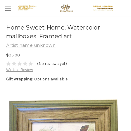
Home Sweet Home. Watercolor
mailboxes. Framed art
Artist name unknown
$95.00
(No reviews yet)
Write a Review
Gift wrapping:
Options available