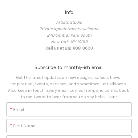
Info
Artists Studio
Private appointments welcome
240 Central Park South
New York, NY 10019
Call us at 212-688-8600
Subscribe to monthly-ish email
Get the latest updates on new designs, sales, shows, 
inspiration, events, services, and sometimes just silliness. 

Also keep in touch. Every email comes from, and comes back 
to me. I want to hear from you so say hello!   Jane
Email
First Name