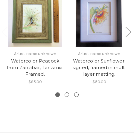
Artist name unknown
Artist name unknown
Watercolor Peacock
Watercolor Sunflower,
from Zanzibar, Tanzania.
signed, framed in multi
Framed.
layer matting.
$95.00
$50.00