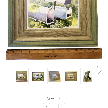
Current
Quantity:
Stock:
Decrease
Increase