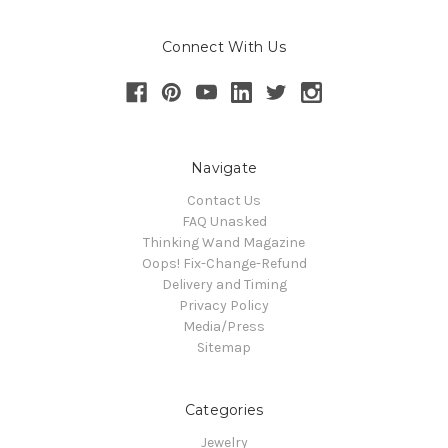
Connect With Us
Navigate
Contact Us
FAQ Unasked
Thinking Wand Magazine
Oops! Fix-Change-Refund
Delivery and Timing
Privacy Policy
Media/Press
Sitemap
Categories
Jewelry