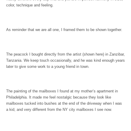
color, technique and feeling.
As reminder that we are all one, I framed them to be shown together.
The peacock I bought directly from the artist (shown here) in Zanzibar,
Tanzania. We keep touch occasionally, and he was kind enough years
later to give some work to a young friend in town.
The painting of the mailboxes I found at my mother’s apartment in
Philadelphia. It made me feel nostalgic because they look like
mailboxes tucked into bushes at the end of the driveway when I was
a kid, and very different from the NY city mailboxes I see now.