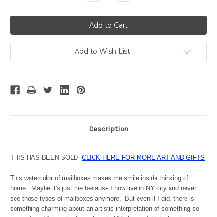
Quantity:
Quantity:
Add to Wish List
Description
THIS HAS BEEN SOLD-
CLICK HERE FOR MORE ART AND GIFTS
This watercolor of mailboxes makes me smile inside thinking of
home. Maybe it's just me because I now live in NY city and never
see those types of mailboxes anymore. But even if I did, there is
something charming about an artistic interpretation of something so