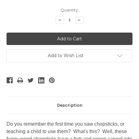
Current
Quantity:
Stock:
Decrease
Increase
Quantity:
Quantity:
Add to Wish List
Description
Do you remember the first time you saw chopsticks, or
teaching a child to use them? What's this? Well, these
funny wood chopsticks have a fork and spoon carved into