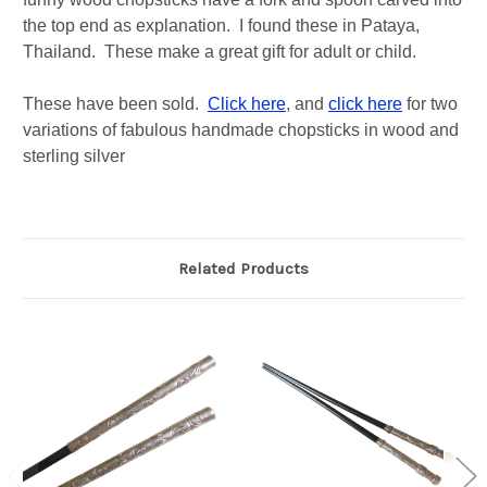
the top end as explanation. I found these in Pataya,
Thailand. These make a great gift for adult or child.
These have been sold.
Click here
, and
click here
for two
variations of fabulous handmade chopsticks in wood and
sterling silver
Related Products