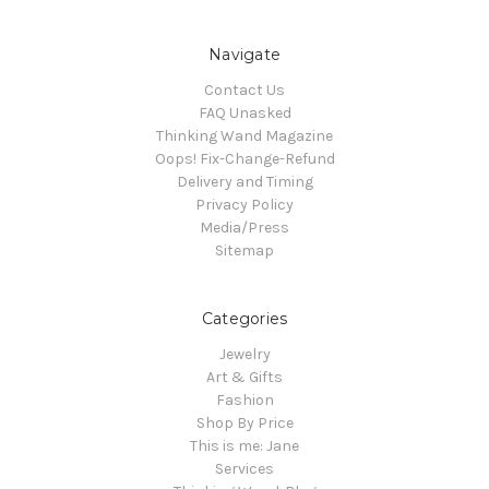
Navigate
Contact Us
FAQ Unasked
Thinking Wand Magazine
Oops! Fix-Change-Refund
Delivery and Timing
Privacy Policy
Media/Press
Sitemap
Categories
Jewelry
Art & Gifts
Fashion
Shop By Price
This is me: Jane
Services