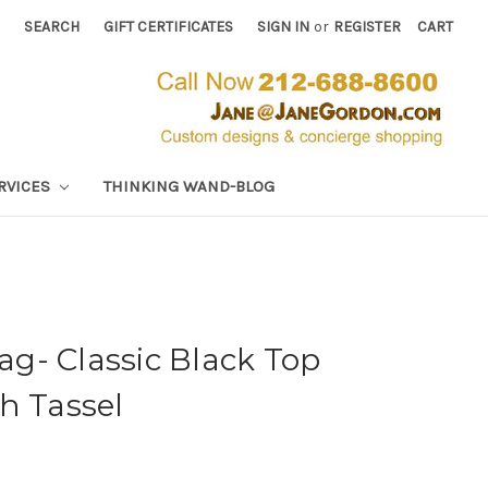
SEARCH
GIFT CERTIFICATES
SIGN IN
or
REGISTER
CART
RVICES
THINKING WAND-BLOG
g- Classic Black Top
h Tassel