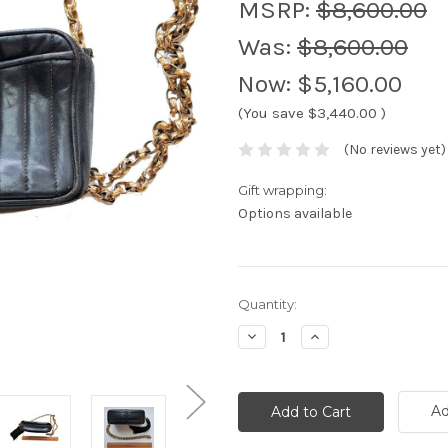
MSRP:
$8,600.00
Was:
$8,600.00
Now:
$5,160.00
(You save
$3,440.00
)
(No reviews yet)
Gift wrapping:
Options available
Current
Quantity:
Stock:
Decrease
Increase
Quantity:
Quantity:
Ad