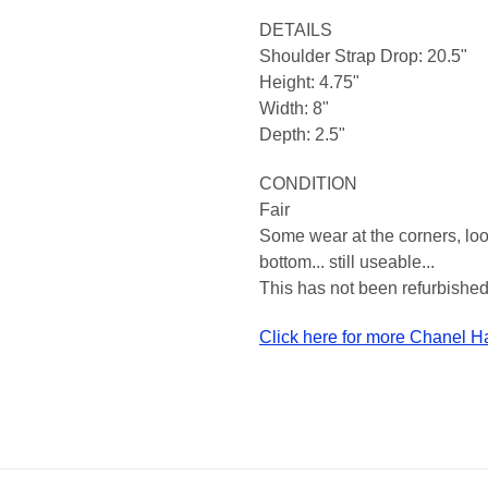
DETAILS
Shoulder Strap Drop: 20.5"
Height: 4.75"
Width: 8"
Depth: 2.5"
CONDITION
Fair
Some wear at the corners, look
bottom... still useable...
This has not been refurbished,
Click here for more Chanel 