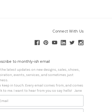
Connect With Us
scribe to monthly-ish email
 the latest updates on new designs, sales, shows, 
piration, events, services, and sometimes just 
iness. 

o keep in touch. Every email comes from, and comes 
k to me. I want to hear from you so say hello!   Jane
Email