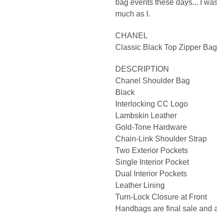
bag events these days... I w
much as I.
CHANEL
Classic Black Top Zipper Bag
DESCRIPTION
Chanel Shoulder Bag
Black
Interlocking CC Logo
Lambskin Leather
Gold-Tone Hardware
Chain-Link Shoulder Strap
Two Exterior Pockets
Single Interior Pocket
Dual Interior Pockets
Leather Lining
Turn-Lock Closure at Front
Handbags are final sale and a