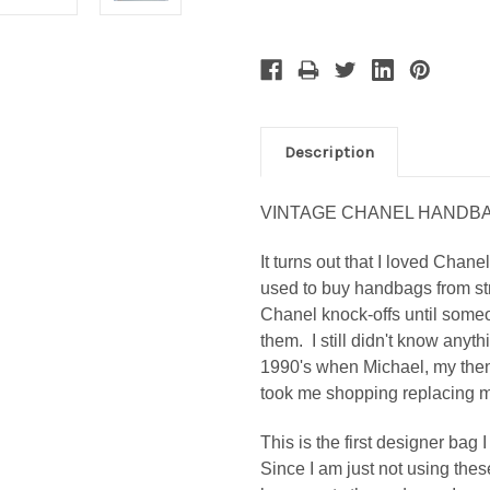
Description
VINTAGE CHANEL HANDB
It turns out that I loved Chan
used to buy handbags from str
Chanel knock-offs until som
them. I still didn't know anyth
1990's when Michael, my then-
took me shopping replacing m
This is the first designer ba
S
ince I am just not using the