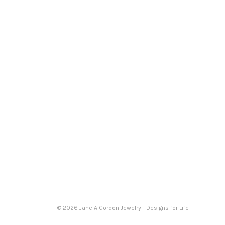
© 2026 Jane A Gordon Jewelry - Designs for Life