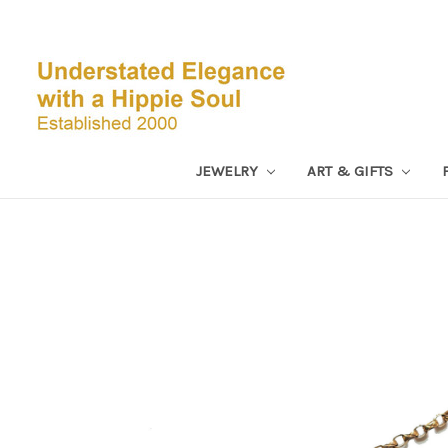
JEWELRY
ART & GIFTS