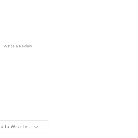
Write a Review
d to Wish List