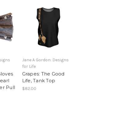
signs
Jane A Gordon: Designs
for Life
loves
Grapes: The Good
earl
Life, Tank Top
er Pull
$82.00