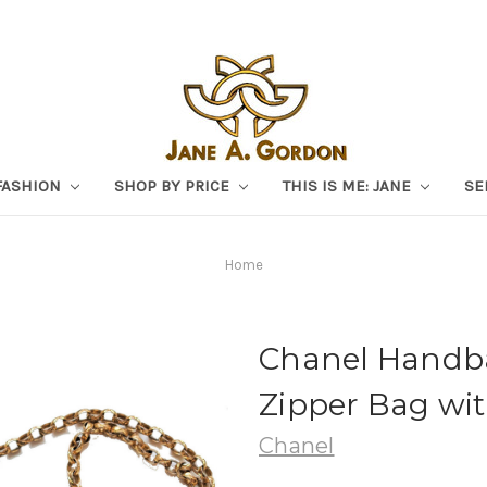
FASHION
SHOP BY PRICE
THIS IS ME: JANE
SE
Home
Chanel Handba
Zipper Bag wit
Chanel