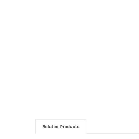
Related Products