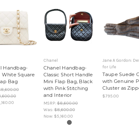
Chanel
Jane A Gordon: De
for Life
l Handbag-
Chanel Handbag-
Taupe Suede G
c White Square
Classic Short Handle
with Genuine P
lap Bag
Mini Flap Bag, Black
Cluster as Zipp
with Pink Stitching
$8,600.00
and Interior
,600.00
$795.00
,160.00
MSRP:
$8,600.00
Was:
$8,600.00
Now:
$5,160.00