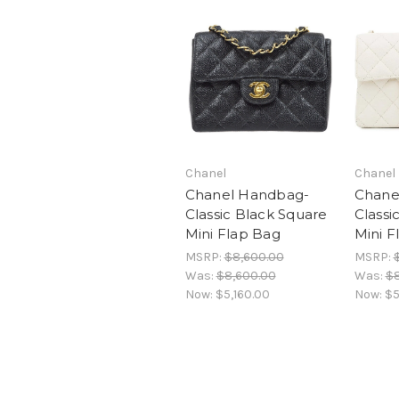
Chanel
Chanel
Chanel Handbag-
Chane
Classic Black Square
Classi
Mini Flap Bag
Mini F
MSRP:
$8,600.00
MSRP:
Was:
$8,600.00
Was:
$8
Now:
$5,160.00
Now:
$5