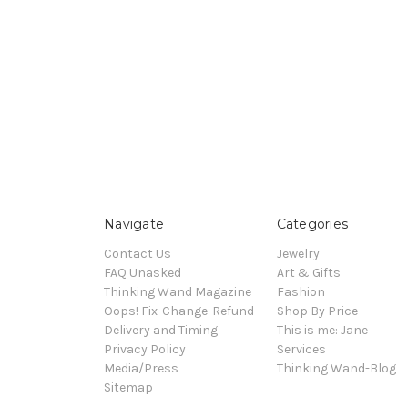
Navigate
Categories
Contact Us
Jewelry
FAQ Unasked
Art & Gifts
Thinking Wand Magazine
Fashion
Oops! Fix-Change-Refund
Shop By Price
Delivery and Timing
This is me: Jane
Privacy Policy
Services
Media/Press
Thinking Wand-Blog
Sitemap