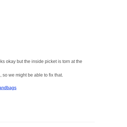
s okay but the inside picket is torn at the
 so we might be able to fix that.
Handbags