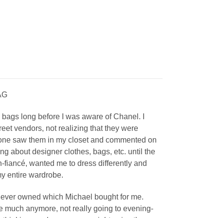
AG
el bags long before I was aware of Chanel. I
eet vendors, not realizing that they were
eone saw them in my closet and commented on
ing about designer clothes, bags, etc. until the
fiancé, wanted me to dress differently and
y entire wardrobe.
g I ever owned which Michael bought for me.
se much anymore, not really going to evening-