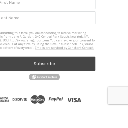
First Name
Last Name
ubmitting this form, you are consenting to receive marketing
ls from: Jane A. Gordon, 240 Central Park South, New York, NY,
9, US, http://www.janegordon.com. You can revoke your consent to
ive emails at any time by using the SafeUnsubscribe® link, found
he bottom of every email.
Emails are serviced by Constant Contact.
Subscribe