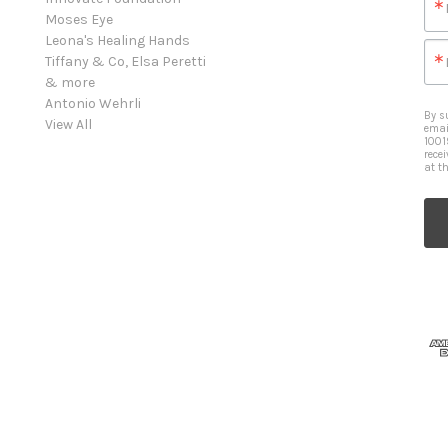
Moses Eye
Leona's Healing Hands
Tiffany & Co, Elsa Peretti
& more
Antonio Wehrli
By s
View All
emai
1001
rece
at t