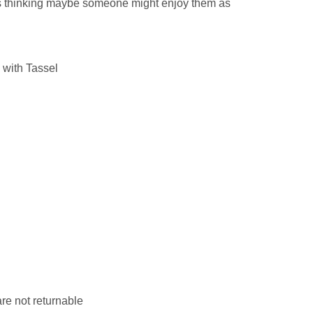
as thinking maybe someone might enjoy them as
 with Tassel
re not returnable