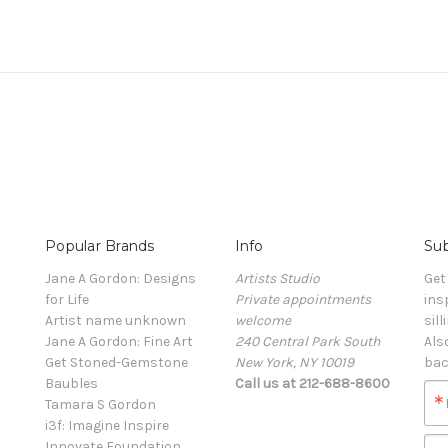
Popular Brands
Info
Sub
Jane A Gordon: Designs
Artists Studio
Get
for Life
Private appointments
ins
Artist name unknown
welcome
sill
Jane A Gordon: Fine Art
240 Central Park South
Als
Get Stoned-Gemstone
New York, NY 10019
bac
Baubles
Call us at 212-688-8600
Tamara S Gordon
i3f: Imagine Inspire
Innovate Foundation