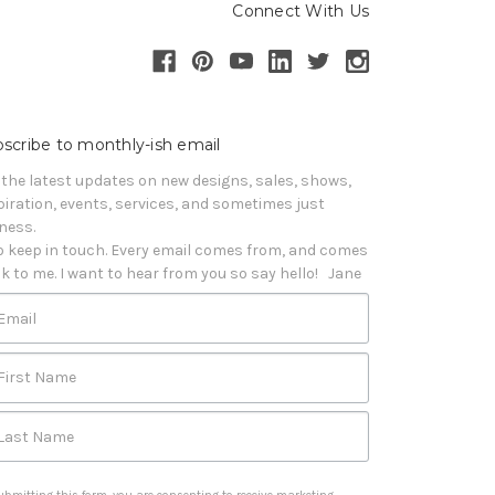
Connect With Us
scribe to monthly-ish email
 the latest updates on new designs, sales, shows, 
piration, events, services, and sometimes just 
iness. 

o keep in touch. Every email comes from, and comes 
k to me. I want to hear from you so say hello!   Jane
Email
First Name
Last Name