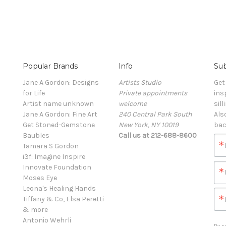
Popular Brands
Info
Sub
Jane A Gordon: Designs
Artists Studio
Get
for Life
Private appointments
ins
Artist name unknown
welcome
sill
Jane A Gordon: Fine Art
240 Central Park South
Als
Get Stoned-Gemstone
New York, NY 10019
bac
Baubles
Call us at 212-688-8600
Tamara S Gordon
i3f: Imagine Inspire
Innovate Foundation
Moses Eye
Leona's Healing Hands
Tiffany & Co, Elsa Peretti
& more
Antonio Wehrli