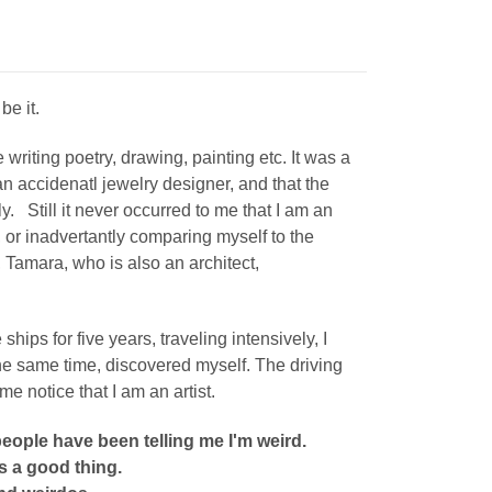
 be it.
 writing poetry, drawing, painting etc. It was a
 accidenatl jewelry designer, and that the
sly. Still it never occurred to me that I am an
, or
inadvertantly
comparing myself to the
, Tamara, who is also an architect,
ips for five years, traveling intensively, I
the same time, discovered myself.
The driving
me notice that I am an artist.
people have been telling me I'm weird.
s a good thing.