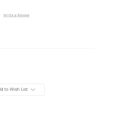
Write a Review
d to Wish List