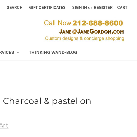
SEARCH
GIFT CERTIFICATES
SIGN IN
or
REGISTER
CART
RVICES
THINKING WAND-BLOG
Charcoal & pastel on
Art