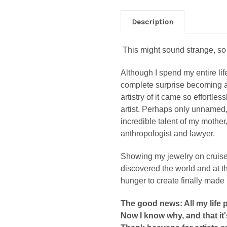
Description
This might sound strange, so
Although I spend my entire life
complete surprise becoming an
artistry of it came so effortles
artist. Perhaps only unnamed
incredible talent of my mother
anthropologist and lawyer.
Showing my jewelry on cruise sh
discovered the world and at 
hunger to create finally made 
The good news: All my life 
Now I know why, and that it'