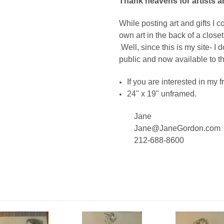
Thank heavens for artists a
While posting art and gifts I
own art in the back of a close
Well, since this is my site- I d
public and now available to t
If you are interested in my
24" x 19" unframed.
Jane
Jane@JaneGordon.com
212-688-8600