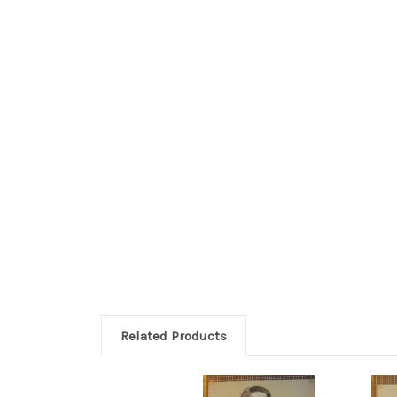
Related Products