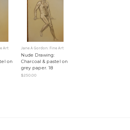
e Art
Jane A Gordon: Fine Art
Nude Drawing:
tel on
Charcoal & pastel on
grey paper. 18
$250.00