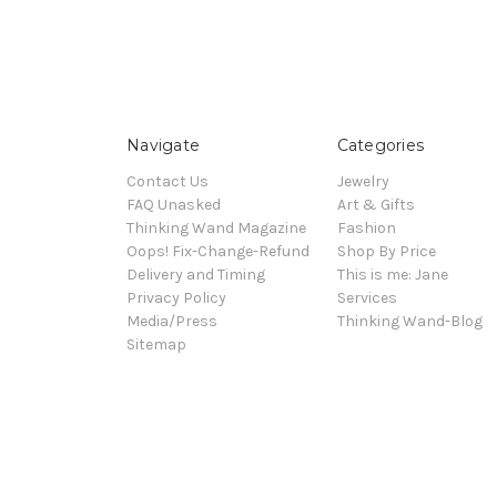
Navigate
Categories
Contact Us
Jewelry
FAQ Unasked
Art & Gifts
Thinking Wand Magazine
Fashion
Oops! Fix-Change-Refund
Shop By Price
Delivery and Timing
This is me: Jane
Privacy Policy
Services
Media/Press
Thinking Wand-Blog
Sitemap