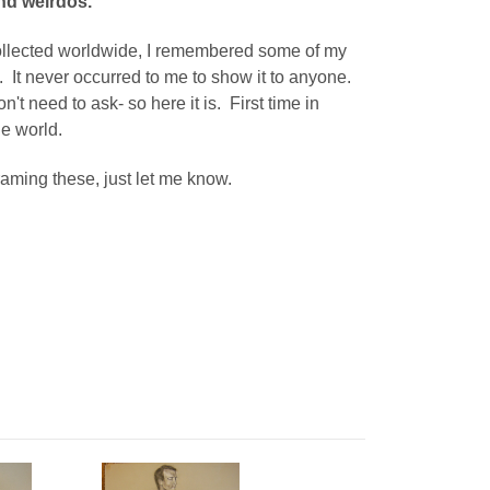
nd weirdos.
 collected worldwide, I remembered some of my
t. It never occurred to me to show it to anyone.
on't need to ask- so here it is. First time in
he world.
 framing these, just let me know.