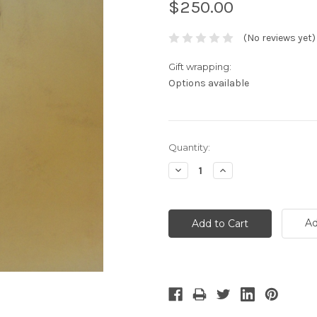
$250.00
(No reviews yet)
Gift wrapping:
Options available
Current
Quantity:
Stock:
Decrease
Increase
Quantity:
Quantity:
Ad