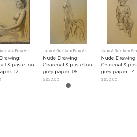
Gordon: Fine Art
Jane A Gordon: Fine Art
Jane A Gordon: Fin
Drawing:
Nude Drawing:
Nude Drawing:
al & pastel on
Charcoal & pastel on
Charcoal & pas
aper. 12
grey paper. 05
grey paper. 14
0
$250.00
$250.00