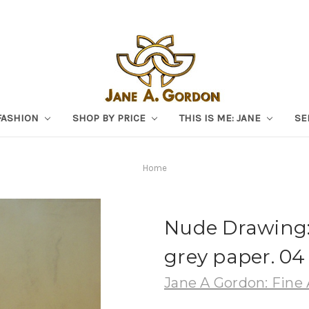
FASHION
SHOP BY PRICE
THIS IS ME: JANE
SE
Home
Nude Drawing: 
grey paper. 04
Jane A Gordon: Fine 