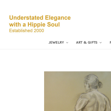
JEWELRY
ART & GIFTS