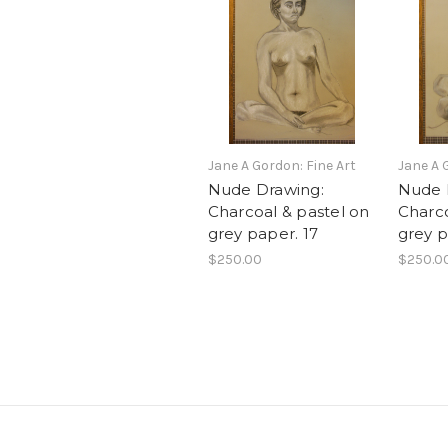
Jane A Gordon: Fine Art
Jane A 
Nude Drawing:
Nude 
Charcoal & pastel on
Charco
grey paper. 17
grey p
$250.00
$250.0