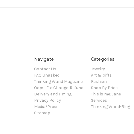
Navigate
Categories
Contact Us
Jewelry
FAQ Unasked
Art & Gifts
Thinking Wand Magazine
Fashion
Oops! Fix-Change-Refund
Shop By Price
Delivery and Timing
This is me: Jane
Privacy Policy
Services
Media/Press
Thinking Wand-Blog
Sitemap