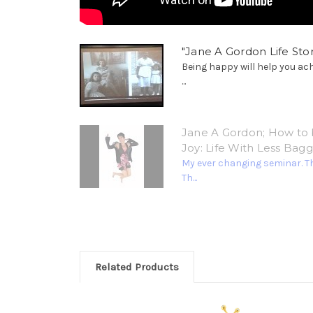
"Jane A Gordon Life Stor
Being happy will help you ac
...
Jane A Gordon; How to 
Joy: Life With Less Bag
My ever changing seminar. T
Th...
Related Products