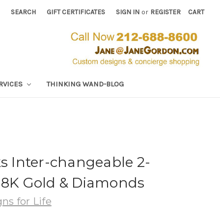
SEARCH
GIFT CERTIFICATES
SIGN IN
or
REGISTER
CART
RVICES
THINKING WAND-BLOG
ks Inter-changeable 2-
-18K Gold & Diamonds
ns for Life