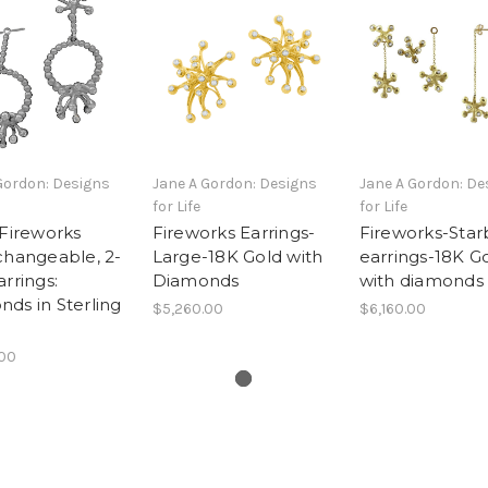
Gordon: Designs
Jane A Gordon: Designs
Jane A Gordon: De
for Life
for Life
 Fireworks
Fireworks Earrings-
Fireworks-Star
changeable, 2-
Large-18K Gold with
earrings-18K G
arrings:
Diamonds
with diamonds
ds in Sterling
$5,260.00
$6,160.00
.00