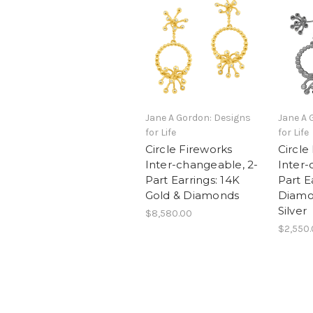
Jane A Gordon: Designs
Jane A 
for Life
for Life
Circle Fireworks
Circle
Inter-changeable, 2-
Inter-
Part Earrings: 14K
Part E
Gold & Diamonds
Diamon
Silver
$8,580.00
$2,550