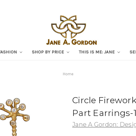
FASHION
SHOP BY PRICE
THIS IS ME: JANE
SE
Home
Circle Firewor
Part Earrings
Jane A Gordon: Desig