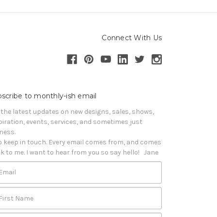
Connect With Us
scribe to monthly-ish email
 the latest updates on new designs, sales, shows, 
piration, events, services, and sometimes just 
iness. 

o keep in touch. Every email comes from, and comes 
k to me. I want to hear from you so say hello!   Jane
Email
First Name