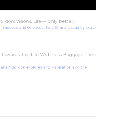
rdon: Visions. Life--- only better.
 Success and Oneness. Be it. Share it. Lead by exa...
g Towards Joy: Life With Less Baggage" Dec
Jane A Gordon explores art, inspiration and the