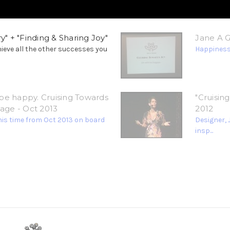
y" + "Finding & Sharing Joy"
Jane A Go
hieve all the other successes you
Happiness,
be happy. Cruising Towards
"Cruisin
gage - Oct 2013
2012
his time from Oct 2013 on board
Designer, 
insp...