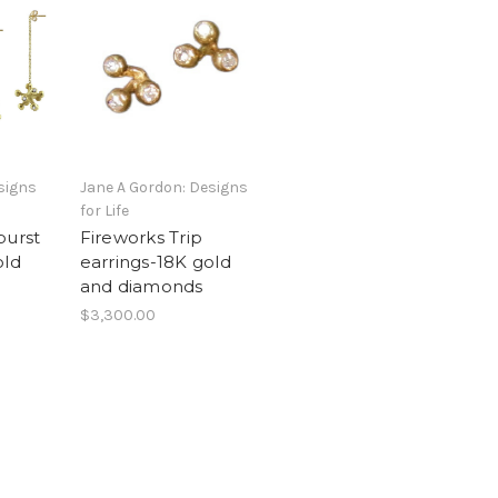
signs
Jane A Gordon: Designs
for Life
burst
Fireworks Trip
old
earrings-18K gold
and diamonds
$3,300.00