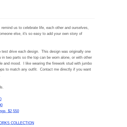
s remind us to celebrate life, each other and ourselves,
someone else, it's so easy to add your own story of
o test drive each design. This design was originally one
in two parts so the top can be worn alone, or with other
le and mood. I like wearing the firework stud with jumbo
ps to match any outfit. Contact me directly if you want
u.
ds.
0
00
rings $2,550
IREWORKS COLLECTION