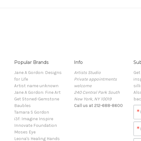
Popular Brands
Info
Sub
Jane A Gordon: Designs
Artists Studio
Get
for Life
Private appointments
ins
Artist name unknown
welcome
sill
Jane A Gordon: Fine Art
240 Central Park South
Als
Get Stoned-Gemstone
New York, NY 10019
bac
Baubles
Call us at 212-688-8600
Tamara S Gordon
i3f: Imagine Inspire
Innovate Foundation
Moses Eye
Leona's Healing Hands