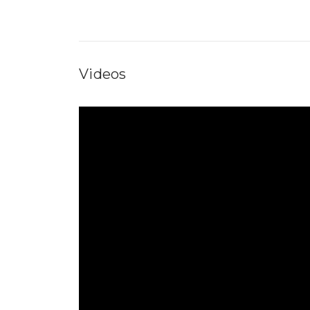
Videos