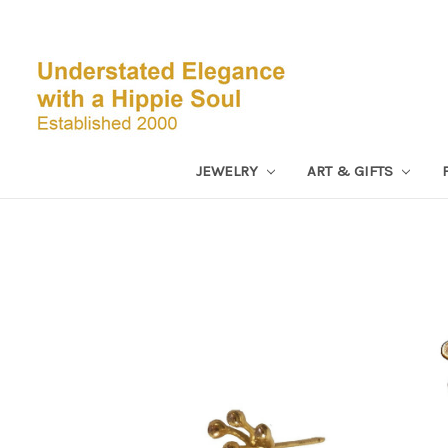
JEWELRY
ART & GIFTS