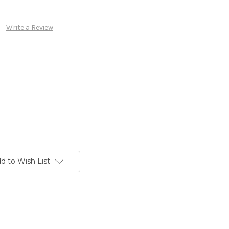
Write a Review
d to Wish List