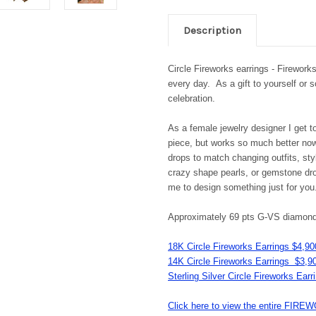
Description
Circle Fireworks earrings - Firework
every day. As a gift to yourself or 
celebration.
As a female jewelry designer I get t
piece, but works so much better now 
drops to match changing outfits, sty
crazy shape pearls, or gemstone dro
me to design something just for yo
Approximately 69 pts G-VS diamon
18K Circle Fireworks Earrings $4,90
14K Circle Fireworks Earrings $3,9
Sterling Silver Circle Fireworks Ear
Click here to view the entire F