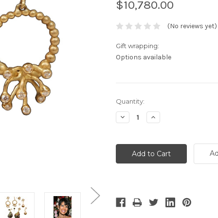
$10,780.00
(No reviews yet)
Gift wrapping:
Options available
Current
Quantity:
Stock:
Decrease
Increase
Quantity:
Quantity:
Ad