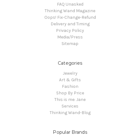
FAQ Unasked
Thinking Wand Magazine
Oops! Fix-Change-Refund
Delivery and Timing
Privacy Policy
Media/Press
Sitemap
Categories
Jewelry
Art & Gifts
Fashion
Shop By Price
This is me: Jane
Services
Thinking Wand-Blog
Popular Brands