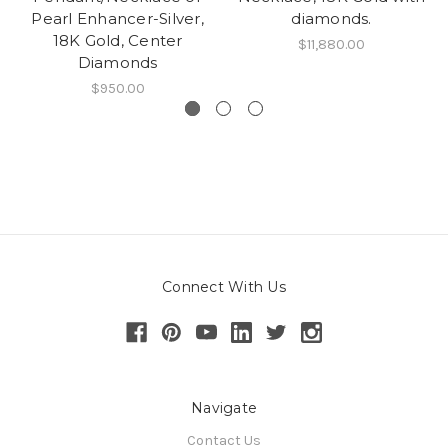
Pearl Enhancer-Silver,
diamonds.
18K Gold, Center
$11,880.00
Diamonds
$950.00
Connect With Us
Navigate
Contact Us