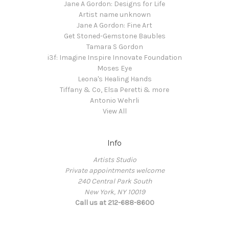
Jane A Gordon: Designs for Life
Artist name unknown
Jane A Gordon: Fine Art
Get Stoned-Gemstone Baubles
Tamara S Gordon
i3f: Imagine Inspire Innovate Foundation
Moses Eye
Leona's Healing Hands
Tiffany & Co, Elsa Peretti & more
Antonio Wehrli
View All
Info
Artists Studio
Private appointments welcome
240 Central Park South
New York, NY 10019
Call us at 212-688-8600