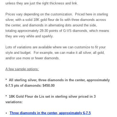
unless they are just the right thickness and link.
Prices vary depending on the customization. Priced here in sterling
silver, with a solid 18K gold fleur de lis with three diamonds across
the center, and diamonds in alternating dots around the side,
totaling
approximately 28-30 points of G-VS diamonds, which means
they are very white and sparkly.
Lots of variations are available where we can customize to fit your
style and budget. For example, we can make it all silver, all gold,
and/or use more or fewer diamonds.
A few sample options:
* All sterling silver, t
hree diamonds in the center, approximately
6-7.5 pts of diamonds: $450.00
* 18K Gold Fleur de Lis set in sterling silver priced in 3
variations:
Three diamonds in the center, approximately 6-7.5