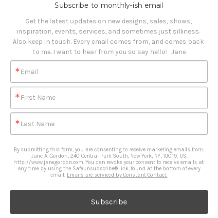
Subscribe to monthly-ish email
Get the latest updates on new designs, sales, shows, 
inspiration, events, services, and sometimes just silliness. 

Also keep in touch. Every email comes from, and comes back 
to me. I want to hear from you so say hello!   Jane
Email
First Name
Last Name
By submitting this form, you are consenting to receive marketing emails from:
Jane A. Gordon, 240 Central Park South, New York, NY, 10019, US,
http://www.janegordon.com. You can revoke your consent to receive emails at
any time by using the SafeUnsubscribe® link, found at the bottom of every
email.
Emails are serviced by Constant Contact.
Subscribe