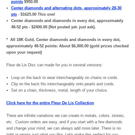
points
$950.00
Center diamonds and alternating dots, approximately 28-30
pts
- $1625.00 This one!
Center diamonds and diamonds in every dot, approximately
48-52 pts - $2400.00 (Not posted yet- just ask).
* All 18K Gold, Center diamonds and diamonds in every dot,
approximately 48-52 points: About $6,000.00 (gold prices checked
upon your request)
Fleur de Lis Disc can made for you in several versions:
Loop on the back to wear interchangeably on chains or cords.
Clip on the back fits interchangeably onto pearls and cords.
Set on a chain, thickness, metal, length of your choice.
Click here for the entire Fleur De Lis Collection
There are infinite variations we can create in metals, colors, stones,
etc. Custom orders are easy, and if you start with a few diamonds
and change your mind, we can always add more later. There is no
right or wrong- just what you like. Let's make this perfect for you.