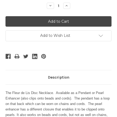
Stock:
Decrease
Increase
Quantity:
Quantity:
Add to Wish List
Description
The Fleur de Lis Disc Necklace. Available as a Pendant or Pearl
Enhancer (also clips onto beads and cords). The pendant has a loop
on that back which can be worn on chains and cords. The pearl
enhancer has a different closure that enables it to be clipped onto
pearls. It also works on beads and cords, but not as well on chains,