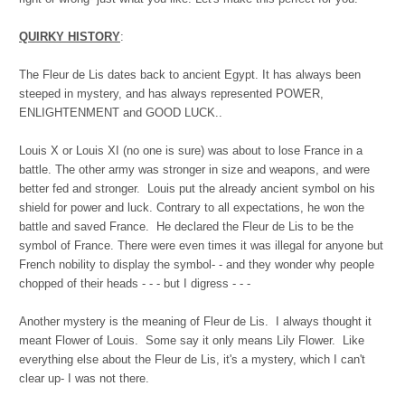
QUIRKY HISTORY
:
The Fleur de Lis dates back to ancient Egypt. It has always been
steeped in mystery, and has always represented POWER,
ENLIGHTENMENT and GOOD LUCK..
Louis X or Louis XI (no one is sure) was about to lose France in a
battle. The other army was stronger in size and weapons, and were
better fed and stronger. Louis put the already ancient symbol on his
shield for power and luck. Contrary to all expectations, he won the
battle and saved France. He declared the Fleur de Lis to be the
symbol of France. There were even times it was illegal for anyone but
French nobility to display the symbol- - and they wonder why people
chopped of their heads - - - but I digress - - -
Another mystery is the meaning of Fleur de Lis. I always thought it
meant Flower of Louis. Some say it only means Lily Flower. Like
everything else about the Fleur de Lis, it's a mystery, which I can't
clear up- I was not there.