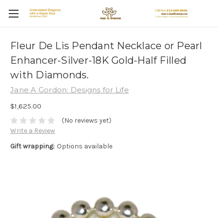
Fleur De Lis Pendant Necklace or Pearl
Enhancer-Silver-18K Gold-Half Filled
with Diamonds.
Jane A Gordon: Designs for Life
$1,625.00
(No reviews yet)
Write a Review
Gift wrapping:
Options available