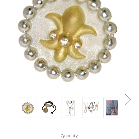
Current
Quantity: