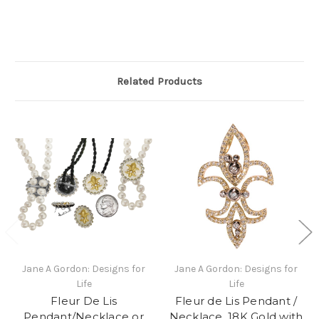
Related Products
Jane A Gordon: Designs for
Jane A Gordon: Designs for
Life
Life
Fleur De Lis
Fleur de Lis Pendant /
Pendant/Necklace or
Necklace, 18K Gold with