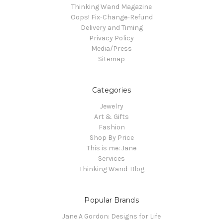
Thinking Wand Magazine
Oops! Fix-Change-Refund
Delivery and Timing
Privacy Policy
Media/Press
Sitemap
Categories
Jewelry
Art & Gifts
Fashion
Shop By Price
This is me: Jane
Services
Thinking Wand-Blog
Popular Brands
Jane A Gordon: Designs for Life