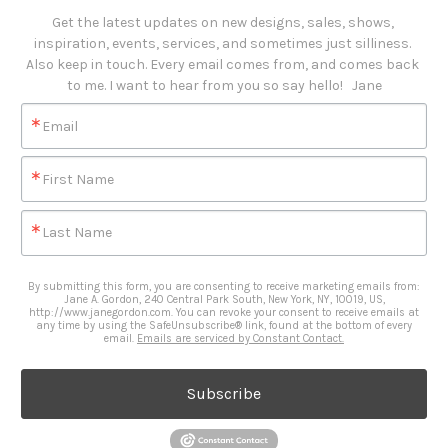
Get the latest updates on new designs, sales, shows, 
inspiration, events, services, and sometimes just silliness. 

Also keep in touch. Every email comes from, and comes back 
to me. I want to hear from you so say hello!   Jane
Email
First Name
Last Name
By submitting this form, you are consenting to receive marketing emails from:
Jane A. Gordon, 240 Central Park South, New York, NY, 10019, US,
http://www.janegordon.com. You can revoke your consent to receive emails at
any time by using the SafeUnsubscribe® link, found at the bottom of every
email.
Emails are serviced by Constant Contact.
Subscribe