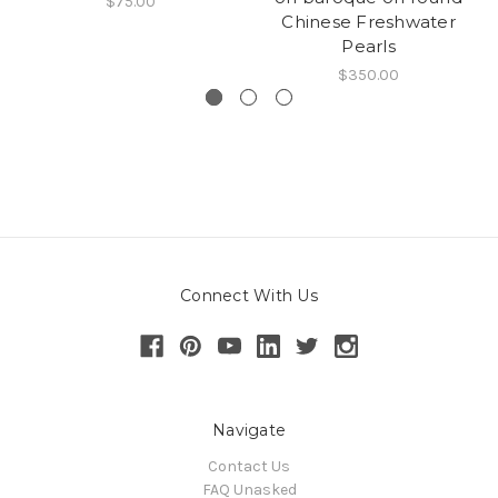
$75.00
Chinese Freshwater
Pearls
$350.00
Connect With Us
Navigate
Contact Us
FAQ Unasked