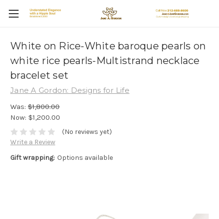
White on Rice-White baroque pearls on
white rice pearls-Multistrand necklace
bracelet set
Jane A Gordon: Designs for Life
Was:
$1,800.00
Now:
$1,200.00
(No reviews yet)
Write a Review
Gift wrapping:
Options available