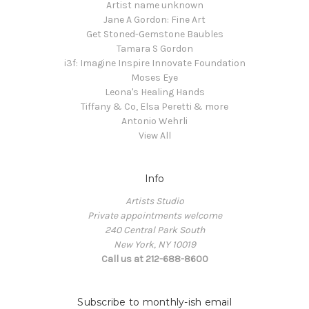
Artist name unknown
Jane A Gordon: Fine Art
Get Stoned-Gemstone Baubles
Tamara S Gordon
i3f: Imagine Inspire Innovate Foundation
Moses Eye
Leona's Healing Hands
Tiffany & Co, Elsa Peretti & more
Antonio Wehrli
View All
Info
Artists Studio
Private appointments welcome
240 Central Park South
New York, NY 10019
Call us at 212-688-8600
Subscribe to monthly-ish email