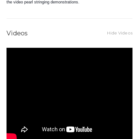
the video pearl stringing demonstrations.
Videos
Hide Videos