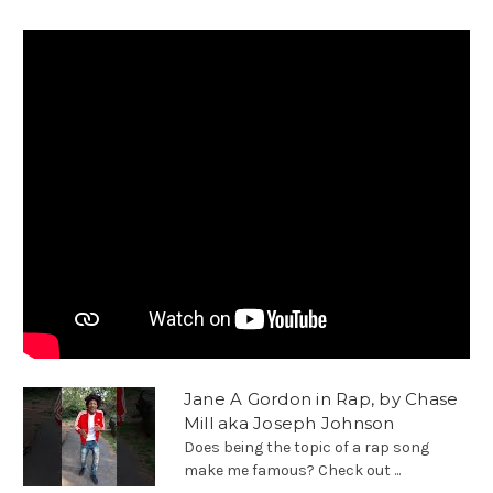
Jane A Gordon in Rap, by Chase
Mill aka Joseph Johnson
Does being the topic of a rap song
make me famous? Check out ...