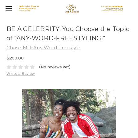
BE A CELEBRITY: You Choose the Topic
of "ANY-WORD-FREESTYLING!"
Chase Mill: Any Word Freestyle
$250.00
(No reviews yet)
Write a Review