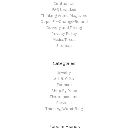
Contact Us
FAQ Unasked
Thinking Wand Magazine
Oops! Fix-Change-Refund
Delivery and Timing
Privacy Policy
Media/Press
Sitemap
Categories
Jewelry
Art & Gifts
Fashion
Shop By Price
This is me: Jane
Services
Thinking Wand-Blog
Popular Brands