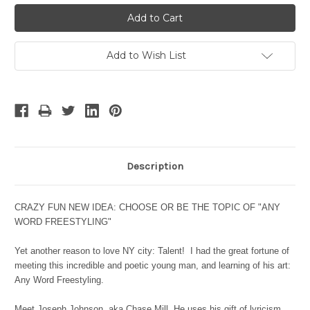
Add to Wish List
Description
CRAZY FUN NEW IDEA: CHOOSE OR
BE THE TOPIC OF "ANY
WORD FREESTYLING"
Yet another reason to love NY city: Talent! I had the great fortune of
meeting this incredible and poetic young man, and learning of his art:
Any Word Freestyling.
Meet Joseph Johnson, aka Chase Mill. He uses his
gift of lyricism,