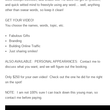
and quick witted mind to freestyle using any word.... well, anything
other than swear words, so keep it clean!
GET YOUR VIDEO!
You choose the names, words, topic, etc.
Fabulous Gifts
Branding
Building Online Traffic
Just sharing smiles!
ALSO AVAILABLE: PERSONAL APPEARANCES: Contact me to
discuss what you want, and we will figure out the booking.
Only $250 for your own video! Check out the one he did for me right
on the spot!
NOTE: I am not 100% sure I can track down this young man, so
contact me before paying.