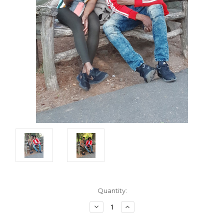
Current
Quantity:
Stock:
Decrease
Increase
Quantity:
Quantity: