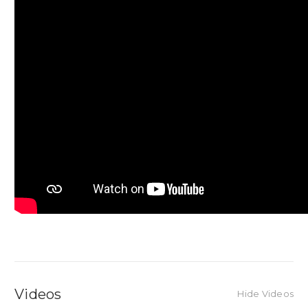
Videos
Hide Videos