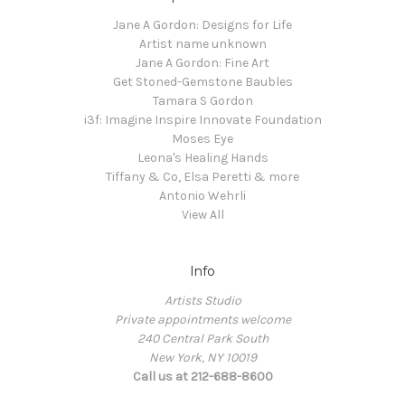
Jane A Gordon: Designs for Life
Artist name unknown
Jane A Gordon: Fine Art
Get Stoned-Gemstone Baubles
Tamara S Gordon
i3f: Imagine Inspire Innovate Foundation
Moses Eye
Leona's Healing Hands
Tiffany & Co, Elsa Peretti & more
Antonio Wehrli
View All
Info
Artists Studio
Private appointments welcome
240 Central Park South
New York, NY 10019
Call us at 212-688-8600