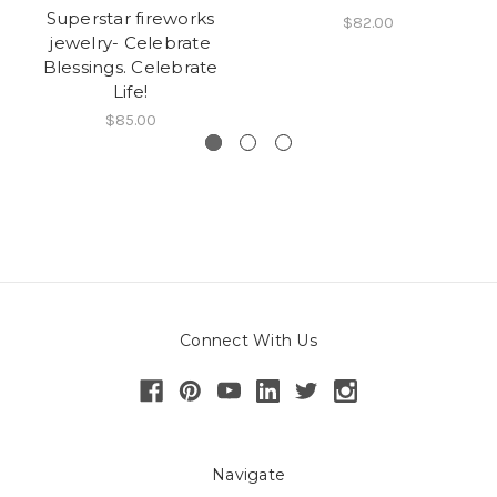
Superstar fireworks
$82.00
jewelry- Celebrate
Blessings. Celebrate
Life!
$85.00
Connect With Us
Navigate