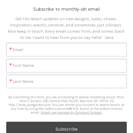
Subscribe to monthly-ish email
Get the latest updates on new designs, sales, shows, 
inspiration, events, services, and sometimes just silliness. 

Also keep in touch. Every email comes from, and comes back 
to me. I want to hear from you so say hello!   Jane
Email
First Name
Last Name
By submitting this form, you are consenting to receive marketing emails from:
Jane A. Gordon, 240 Central Park South, New York, NY, 10019, US,
http://www.janegordon.com. You can revoke your consent to receive emails at
any time by using the SafeUnsubscribe® link, found at the bottom of every
email.
Emails are serviced by Constant Contact.
Subscribe