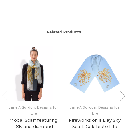
Related Products
Jane A Gordon: Designs for
Jane A Gordon: Designs for
Life
Life
Modal Scarf featuring
Fireworks on a Day Sky
18K and diamond
Scarf: Celebrate Life