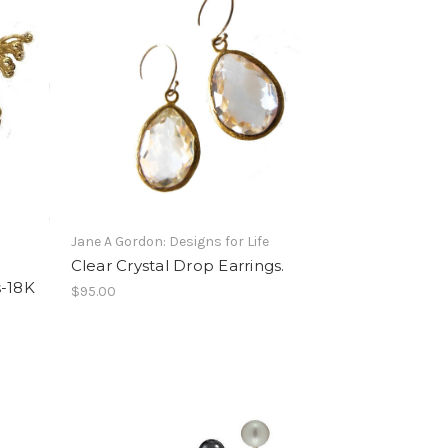
Jane A Gordon: Designs for Life
Clear Crystal Drop Earrings.
s-18K
$95.00