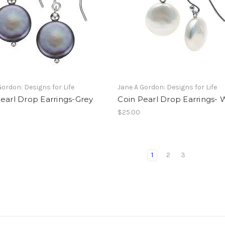
Gordon: Designs for Life
Jane A Gordon: Designs for Life
earl Drop Earrings-Grey
Coin Pearl Drop Earrings- 
$25.00
1
2
3