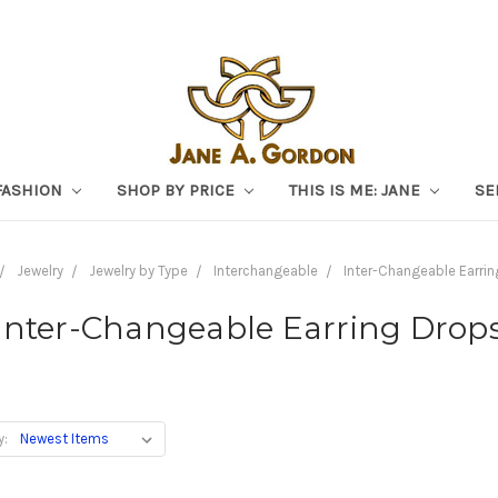
FASHION
SHOP BY PRICE
THIS IS ME: JANE
SE
Jewelry
Jewelry by Type
Interchangeable
Inter-Changeable Earri
Inter-Changeable Earring Drop
y: