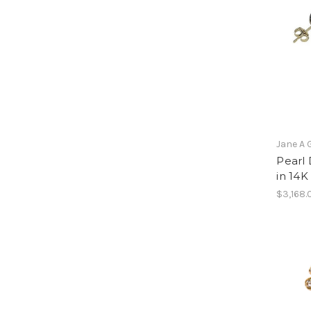
Jane A 
Pearl 
in 14K
$3,168.