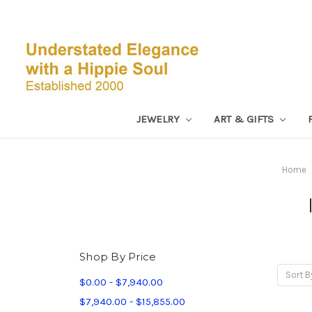
JEWELRY
ART & GIFTS
Home
Shop By Price
Sort B
$0.00 - $7,940.00
$7,940.00 - $15,855.00