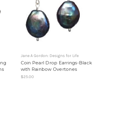
Jane A Gordon: Designs for Life
ing
Coin Pearl Drop Earrings-Black
ns
with Rainbow Overtones
$25.00