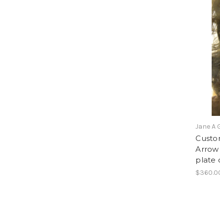
Jane A 
Custom
Arrow 
plate 
$360.0