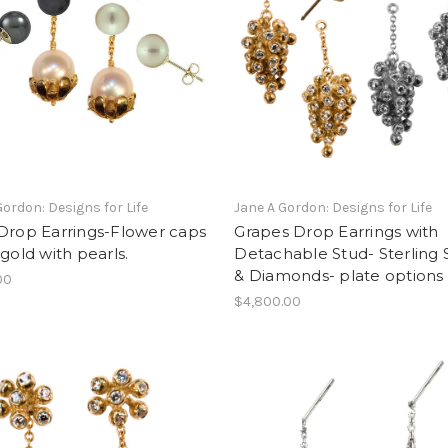
Gordon: Designs for Life
Jane A Gordon: Designs for Life
Drop Earrings-Flower caps
Grapes Drop Earrings with
 gold with pearls.
Detachable Stud- Sterling S
& Diamonds- plate options
00
$4,800.00