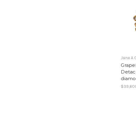
Jane A 
Grapes
Detach
diamo
$39,60