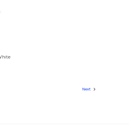
White
Next