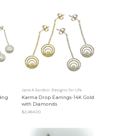
Jane A Gordon: Designs for Life
ling
Karma Drop Earrings-14K Gold
with Diamonds
$2,464.00