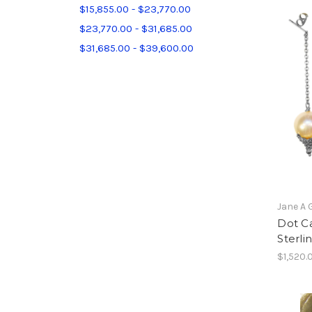
$15,855.00 - $23,770.00
$23,770.00 - $31,685.00
$31,685.00 - $39,600.00
Jane A 
Dot Ca
Sterlin
$1,520.