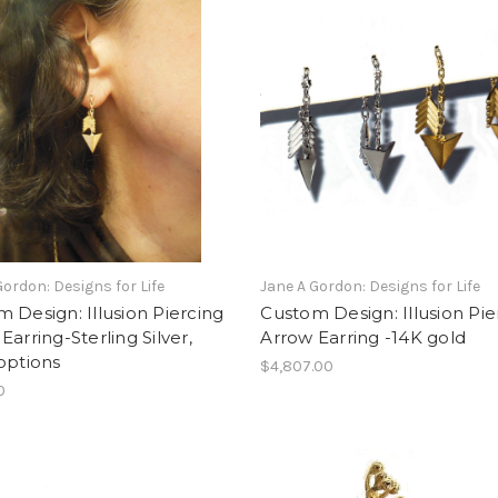
Gordon: Designs for Life
Jane A Gordon: Designs for Life
 Design: Illusion Piercing
Custom Design: Illusion Pie
Earring-Sterling Silver,
Arrow Earring -14K gold
options
$4,807.00
0