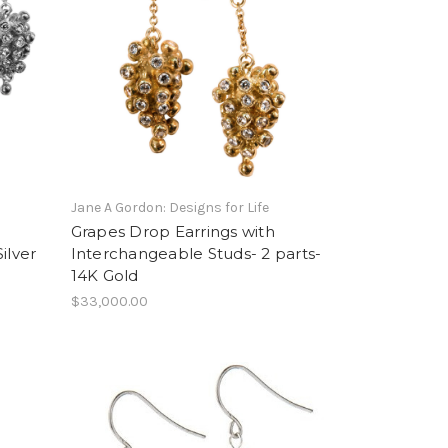
Jane A Gordon: Designs for Life
Grapes Drop Earrings with
ilver
Interchangeable Studs- 2 parts-
14K Gold
$33,000.00