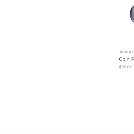
Jane A 
Coin P
$25.00