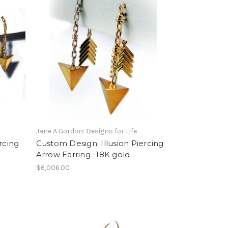
Jane A Gordon: Designs for Life
rcing
Custom Design: Illusion Piercing
Arrow Earring -18K gold
$6,006.00