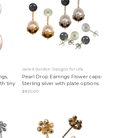
Jane A Gordon: Designs for Life
ngs,
Pearl Drop Earrings-Flower caps-
ith tiny
Sterling silver with plate options.
$850.00