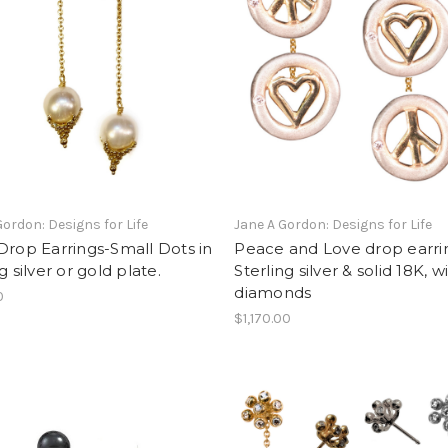
Gordon: Designs for Life
Jane A Gordon: Designs for Life
Drop Earrings-Small Dots in
Peace and Love drop earri
g silver or gold plate.
Sterling silver & solid 18K, w
diamonds
0
$1,170.00