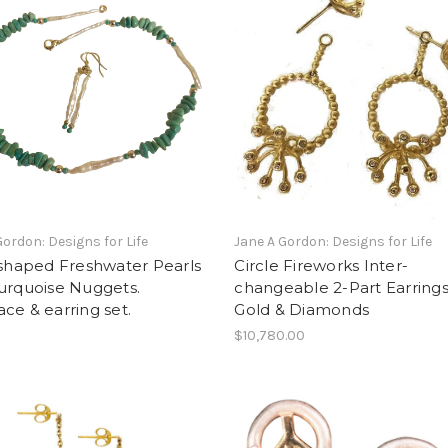
Gordon: Designs for Life
Jane A Gordon: Designs for Life
 shaped Freshwater Pearls
Circle Fireworks Inter-
urquoise Nuggets.
changeable 2-Part Earring
ce & earring set.
Gold & Diamonds
0
$10,780.00