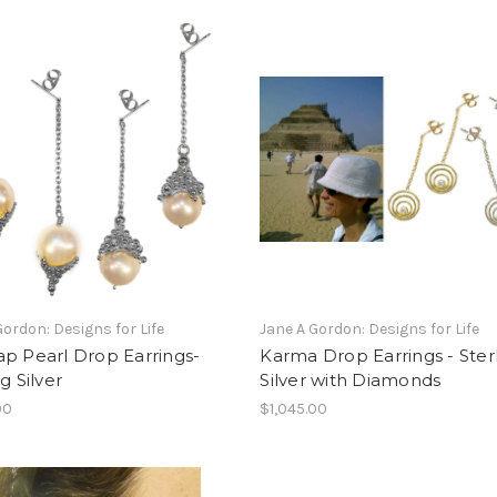
Gordon: Designs for Life
Jane A Gordon: Designs for Life
p Pearl Drop Earrings-
Karma Drop Earrings - Ster
g Silver
Silver with Diamonds
00
$1,045.00