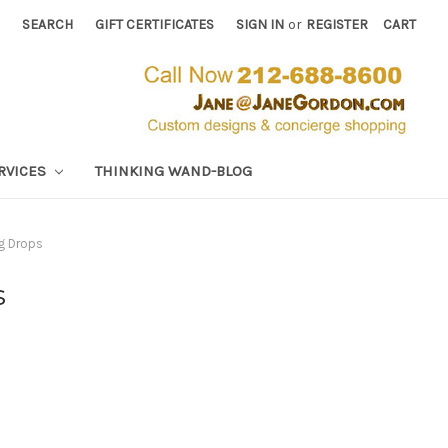
SEARCH
GIFT CERTIFICATES
SIGN IN
or
REGISTER
CART
RVICES
THINKING WAND-BLOG
ng Drops
s