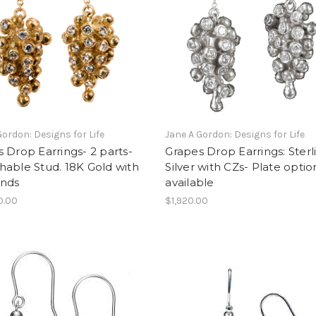
Gordon: Designs for Life
Jane A Gordon: Designs for Life
 Drop Earrings- 2 parts-
Grapes Drop Earrings: Sterl
able Stud. 18K Gold with
Silver with CZs- Plate optio
nds
available
0.00
$1,920.00