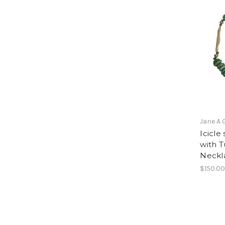
Jane A 
Icicle
with T
Neckla
$150.0