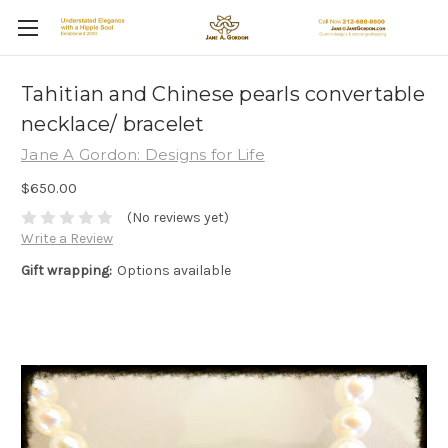
Tahitian and Chinese pearls convertable
necklace/ bracelet
Jane A Gordon: Designs for Life
$650.00
(No reviews yet)
Write a Review
Gift wrapping:
Options available