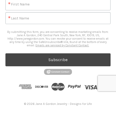
First Name
Last Name
By submitting this form, you are consenting to receive marketing emails from:
Jane A. Gordon, 240 Central Park South, New York, NY, 10019, US,
http://www.janegordon.com. You can revoke your consent to receive emails at
any time by using the SafeUnsubscribe® link, found at the bottom of every
email.
Emails are serviced by Constant Contact.
Subscribe
© 2026 Jane A Gordon Jewelry - Designs for Life