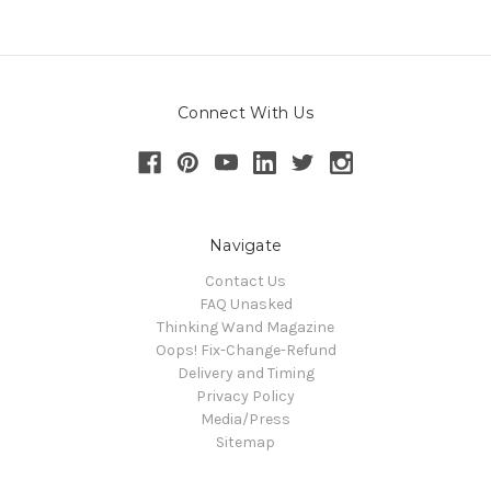
Connect With Us
Navigate
Contact Us
FAQ Unasked
Thinking Wand Magazine
Oops! Fix-Change-Refund
Delivery and Timing
Privacy Policy
Media/Press
Sitemap