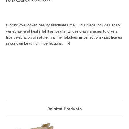
life to wear your necklaces.
Finding overlooked beauty fascinates me. This piece includes shark
vertebrae, and keshi Tahitian pearls, whose crazy shapes to give a
true celebration of nature in all her fabulous imperfections- just like us
in our own beautiful imperfections. ;-)
Related Products