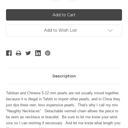
Quantity:
Quantity:
Add to Wish List
Description
Tahitian and Chinese
5-12 mm
pearls are not usually mixed together,
because it is illegal in Tahitti to import other pearls, and in China they
just dye theie own, less expensive pearls. That's why I call my mix
"Naughty Necklaces" Detachable v
ermeil chain allows the piece to
be worn as necklace or bracelet.
Be sure to let me know your wrist
size so I can restring if necessary. And let me know what length you