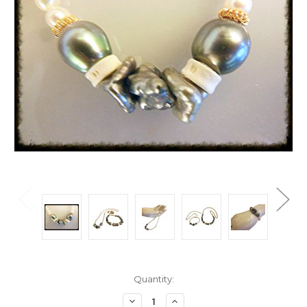
Current
Quantity:
Stock:
Decrease
Increase