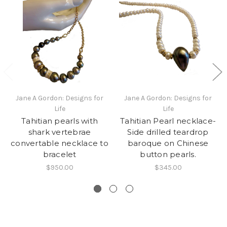
Jane A Gordon: Designs for
Jane A Gordon: Designs for
Life
Life
Tahitian pearls with
Tahitian Pearl necklace-
shark vertebrae
Side drilled teardrop
convertable necklace to
baroque on Chinese
bracelet
button pearls.
$950.00
$345.00