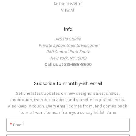
Antonio Wehrli
View All
Info
Artists Studio
Private appointments welcome
240 Central Park South
New York, NY 10019
Call us at 212-688-8600
Subscribe to monthly-ish email
Get the latest updates on new designs, sales, shows, 
inspiration, events, services, and sometimes just silliness. 

Also keep in touch. Every email comes from, and comes back 
to me. I want to hear from you so say hello!   Jane
Email