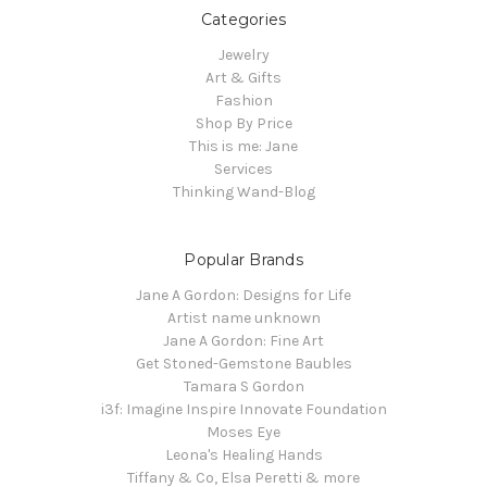
Categories
Jewelry
Art & Gifts
Fashion
Shop By Price
This is me: Jane
Services
Thinking Wand-Blog
Popular Brands
Jane A Gordon: Designs for Life
Artist name unknown
Jane A Gordon: Fine Art
Get Stoned-Gemstone Baubles
Tamara S Gordon
i3f: Imagine Inspire Innovate Foundation
Moses Eye
Leona's Healing Hands
Tiffany & Co, Elsa Peretti & more