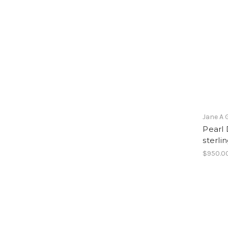
Jane A 
Pearl 
sterlin
$950.0