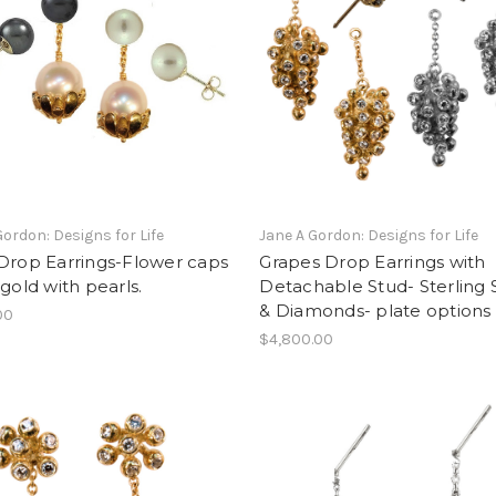
Gordon: Designs for Life
Jane A Gordon: Designs for Life
Drop Earrings-Flower caps
Grapes Drop Earrings with
 gold with pearls.
Detachable Stud- Sterling S
& Diamonds- plate options
00
$4,800.00