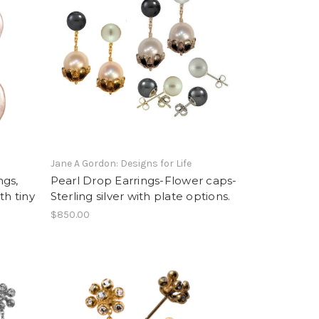
Jane A Gordon: Designs for Life
ngs,
Pearl Drop Earrings-Flower caps-
ith tiny
Sterling silver with plate options.
$850.00