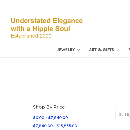
JEWELRY
ART & GIFTS
Shop By Price
Sort B
$0.00 - $7,940.00
$7,940.00 - $15,855.00