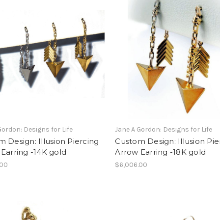
Gordon: Designs for Life
Jane A Gordon: Designs for Life
 Design: Illusion Piercing
Custom Design: Illusion Pie
Earring -14K gold
Arrow Earring -18K gold
.00
$6,006.00