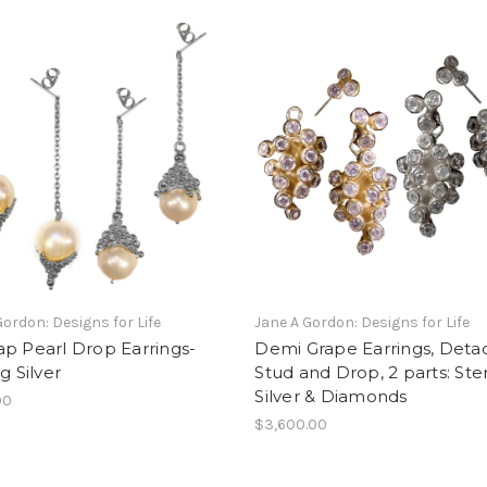
Gordon: Designs for Life
Jane A Gordon: Designs for Life
p Pearl Drop Earrings-
Demi Grape Earrings, Deta
g Silver
Stud and Drop, 2 parts: Ster
Silver & Diamonds
00
$3,600.00