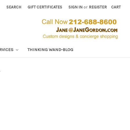
SEARCH
GIFT CERTIFICATES
SIGN IN
or
REGISTER
CART
RVICES
THINKING WAND-BLOG
s