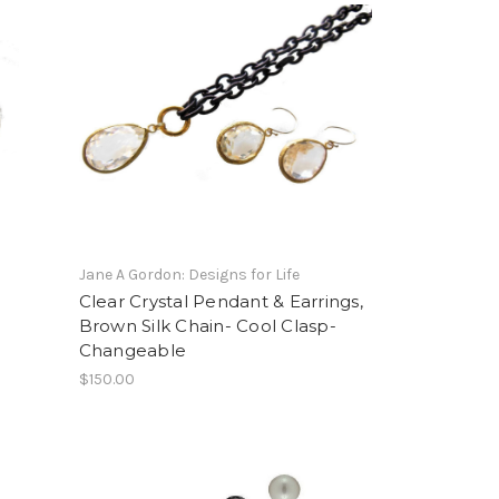
Jane A Gordon: Designs for Life
.
Clear Crystal Pendant & Earrings,
Brown Silk Chain- Cool Clasp-
Changeable
$150.00