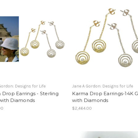
Gordon: Designs for Life
Jane A Gordon: Designs for Life
Drop Earrings - Sterling
Karma Drop Earrings-14K G
 with Diamonds
with Diamonds
00
$2,464.00