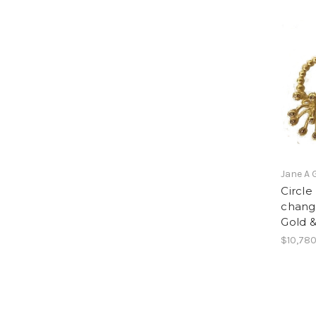
Jane A 
Circle
change
Gold 
$10,780