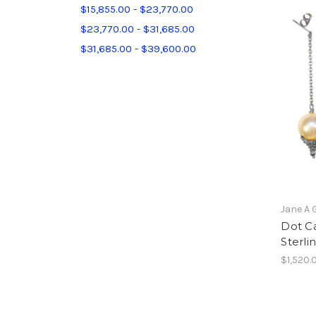
$15,855.00 - $23,770.00
$23,770.00 - $31,685.00
$31,685.00 - $39,600.00
Jane A 
Dot Ca
Sterlin
$1,520.