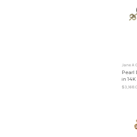
Jane A 
Pearl 
in 14K
$3,168.