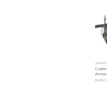
Jane A 
Custom
Arrow 
$4,807