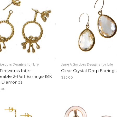
Gordon: Designs for Life
Jane A Gordon: Designs for Life
 Fireworks Inter-
Clear Crystal Drop Earrings
able 2-Part Earrings-18K
$95.00
& Diamonds
.00