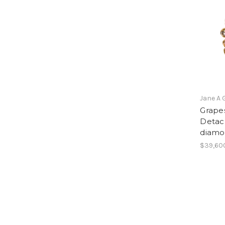
Jane A 
Grapes
Detach
diamo
$39,60