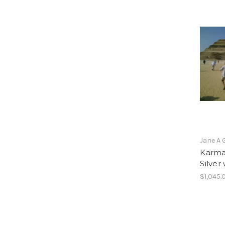
Jane A 
Karma 
Silver
$1,045.