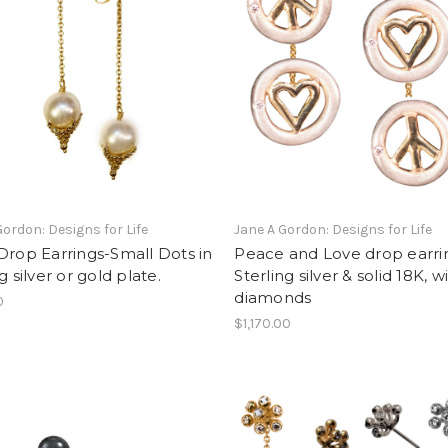
Gordon: Designs for Life
Jane A Gordon: Designs for Life
Drop Earrings-Small Dots in
Peace and Love drop earri
g silver or gold plate.
Sterling silver & solid 18K, w
diamonds
0
$1,170.00