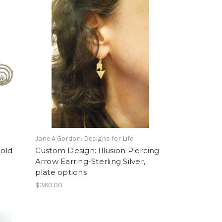
Jane A Gordon: Designs for Life
old
Custom Design: Illusion Piercing
Arrow Earring-Sterling Silver,
plate options
$360.00