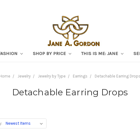
FASHION
SHOP BY PRICE
THIS IS ME: JANE
SE
Home
Jewelry
Jewelry by Type
Earrings
Detachable Earring Drop
Detachable Earring Drops
y: