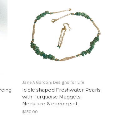
Jane A Gordon: Designs for Life
rcing
Icicle shaped Freshwater Pearls
with Turquoise Nuggets.
Necklace & earring set.
$150.00