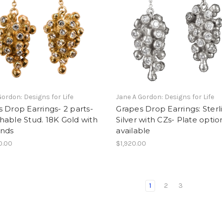
Gordon: Designs for Life
Jane A Gordon: Designs for Life
 Drop Earrings- 2 parts-
Grapes Drop Earrings: Sterl
able Stud. 18K Gold with
Silver with CZs- Plate optio
nds
available
0.00
$1,920.00
1
2
3