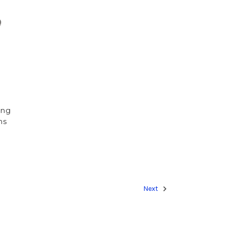
ing
ns
Next