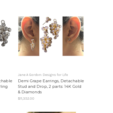
Jane A Gordon: Designs for Life
chable
Demi Grape Earrings, Detachable
ling
Stud and Drop, 2 parts: 14K Gold
& Diamonds
$11,352.00