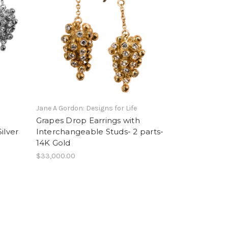
Jane A Gordon: Designs for Life
Grapes Drop Earrings with
ilver
Interchangeable Studs- 2 parts-
14K Gold
$33,000.00