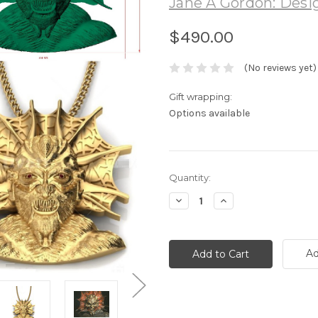
Jane A Gordon: Desig
$490.00
(No reviews yet)
Gift wrapping:
Options available
Current
Quantity:
Stock:
Decrease
Increase
Quantity:
Quantity:
Ad