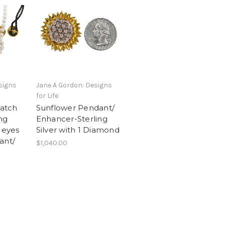
signs
Jane A Gordon: Designs
for Life
atch
Sunflower Pendant/
ng
Enhancer-Sterling
 eyes
Silver with 1 Diamond
ant/
$1,040.00