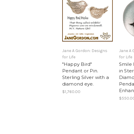
Jane A Gordon: Designs
Jane A 
for Life
for Life
"Happy Bird"
Smile
Pendant or Pin.
in Ster
Sterling Silver with a
Diamo
diamond eye.
Pendan
Enhan
$1,760.00
$550.0