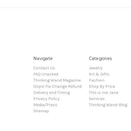
Navigate
Categories
Contact Us
Jewelry
FAQ Unasked
Art & Gifts
Thinking Wand Magazine
Fashion
Oops! Fix-Change-Refund
Shop By Price
Delivery and Timing
This is me: Jane
Privacy Policy
Services
Media/Press
Thinking Wand-Blog
Sitemap