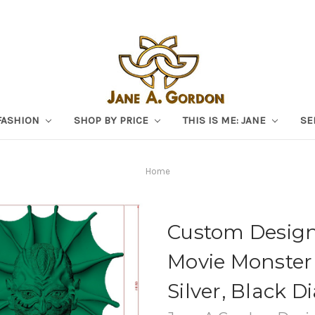
FASHION
SHOP BY PRICE
THIS IS ME: JANE
SE
Home
Custom Design
Movie Monster 
Silver, Black 