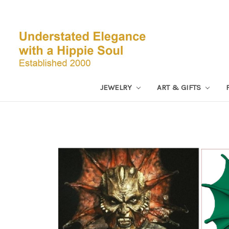
JEWELRY
ART & GIFTS