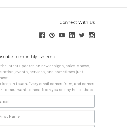
Connect With Us
scribe to monthly-ish email
 the latest updates on new designs, sales, shows, 
piration, events, services, and sometimes just 
iness. 

o keep in touch. Every email comes from, and comes 
k to me. I want to hear from you so say hello!   Jane
Email
First Name