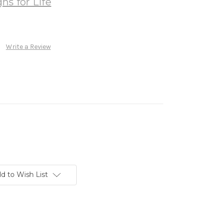
ns for Life
Write a Review
d to Wish List