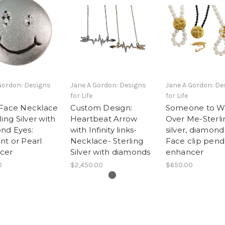
Gordon: Designs
Jane A Gordon: Designs
Jane A Gordon: De
for Life
for Life
 Face Necklace
Custom Design:
Someone to W
ling Silver with
Heartbeat Arrow
Over Me-Sterli
nd Eyes:
with Infinity links-
silver, diamond
t or Pearl
Necklace- Sterling
Face clip pend
cer
Silver with diamonds
enhancer
0
$2,450.00
$650.00