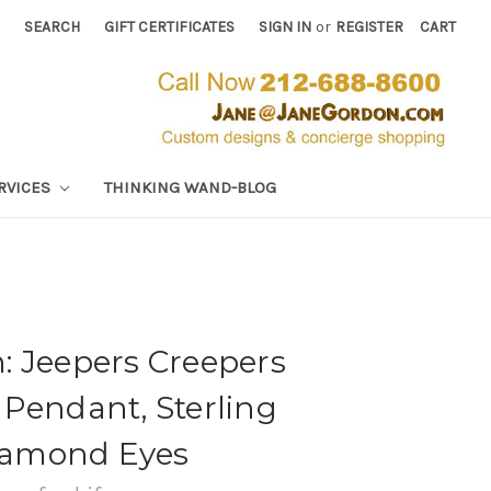
SEARCH
GIFT CERTIFICATES
SIGN IN
or
REGISTER
CART
RVICES
THINKING WAND-BLOG
: Jeepers Creepers
Pendant, Sterling
Diamond Eyes