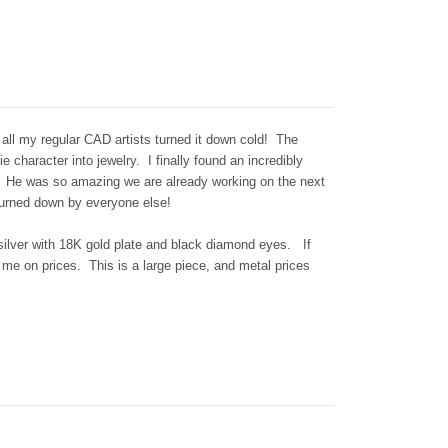
 all my regular CAD artists turned it down cold! The
 character into jewelry. I finally found an incredibly
h. He was so amazing we are already working on the next
turned down by everyone else!
g silver with 18K gold plate and black diamond eyes. If
 me on prices. This is a large piece, and metal prices