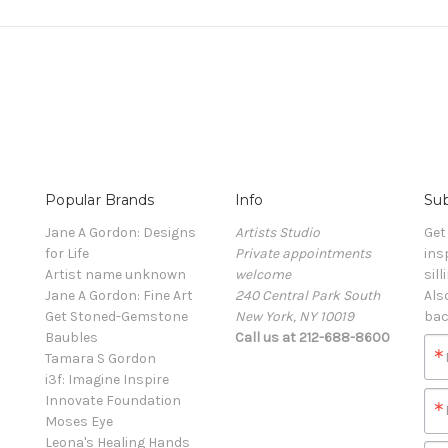
Popular Brands
Info
Sub
Jane A Gordon: Designs
Artists Studio
Get
for Life
Private appointments
ins
Artist name unknown
welcome
sill
Jane A Gordon: Fine Art
240 Central Park South
Als
Get Stoned-Gemstone
New York, NY 10019
bac
Baubles
Call us at 212-688-8600
Tamara S Gordon
i3f: Imagine Inspire
Innovate Foundation
Moses Eye
Leona's Healing Hands