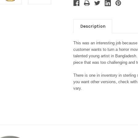
Description
This was an interesting job because
customer wants to turn a horror movie
talented young artist in Banglades
piece that was too challenging and 
There is one in inventory in sterlin
you want other versions, check with
vary.