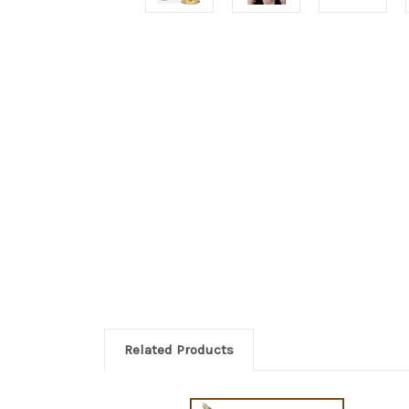
Related Products