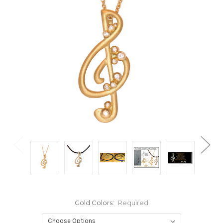
Gold Colors:
Required