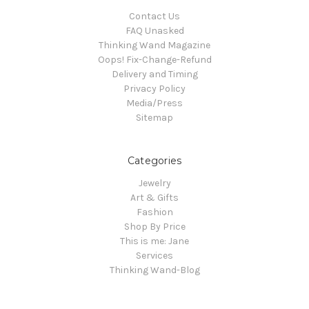
Contact Us
FAQ Unasked
Thinking Wand Magazine
Oops! Fix-Change-Refund
Delivery and Timing
Privacy Policy
Media/Press
Sitemap
Categories
Jewelry
Art & Gifts
Fashion
Shop By Price
This is me: Jane
Services
Thinking Wand-Blog