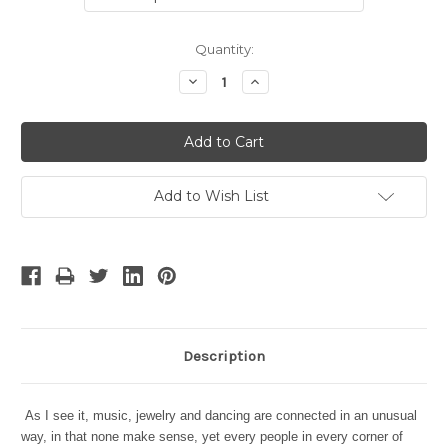
Current
Quantity:
Stock:
Decrease
Increase
Quantity:
Quantity:
Add to Wish List
Description
As I see it, music, jewelry and dancing are connected in an unusual
way, in that none make sense, yet every people in every corner of