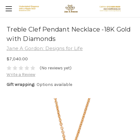
Treble Clef Pendant Necklace -18K Gold
with Diamonds
Jane A Gordon: Designs for Life
$7,040.00
(No reviews yet)
Write a Review
Gift wrapping:
Options available