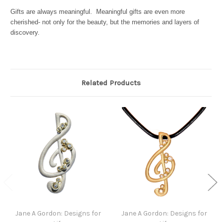
Gifts are always meaningful. Meaningful gifts are even more
cherished- not only for the beauty, but the memories and layers of
discovery.
Related Products
Jane A Gordon: Designs for
Jane A Gordon: Designs for