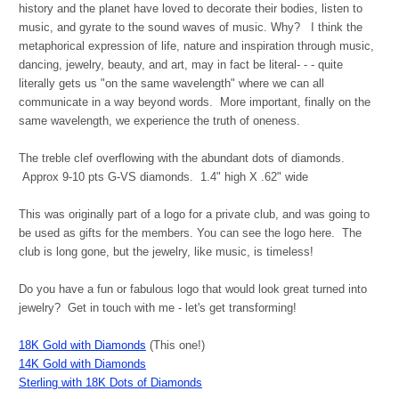
history and the planet have loved to decorate their bodies, listen to
music, and gyrate to the sound waves of music. Why? I think the
metaphorical expression of life, nature and inspiration through music,
dancing, jewelry, beauty, and art, may in fact be literal- - - quite
literally gets us "on the same wavelength" where we can all
communicate in a way beyond words. More important, finally on the
same wavelength, we experience the truth of oneness.
The treble clef overflowing with the abundant dots of diamonds.
Approx 9-10 pts G-VS diamonds.
1.4" high X .62" wide
This was originally part of a logo for a private club, and was going to
be used as gifts for the members. You can see the logo here. The
club is long gone, but the jewelry, like music, is timeless!
Do you have a fun or fabulous logo that would look great turned into
jewelry? Get in touch with me - let's get transforming!
18K Gold with Diamonds
(This one!)
14K Gold with Diamonds
Sterling with 18K Dots of Diamonds