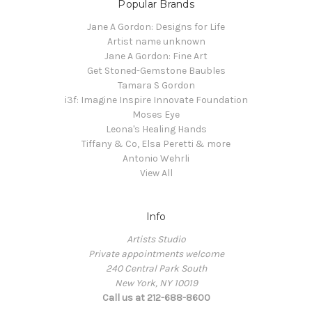
Popular Brands
Jane A Gordon: Designs for Life
Artist name unknown
Jane A Gordon: Fine Art
Get Stoned-Gemstone Baubles
Tamara S Gordon
i3f: Imagine Inspire Innovate Foundation
Moses Eye
Leona's Healing Hands
Tiffany & Co, Elsa Peretti & more
Antonio Wehrli
View All
Info
Artists Studio
Private appointments welcome
240 Central Park South
New York, NY 10019
Call us at 212-688-8600