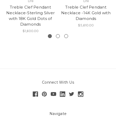
Life
Life
Treble Clef Pendant
Treble Clef Pendant
Necklace-Sterling Silver
Necklace -14K Gold with
with 18K Gold Dots of
Diamonds
Diamonds
$5,610.00
$1,600.00
Connect With Us
Navigate