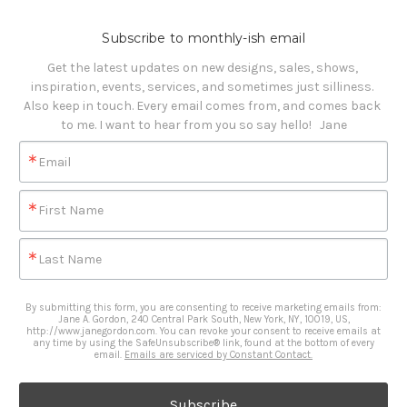
Subscribe to monthly-ish email
Get the latest updates on new designs, sales, shows, 
inspiration, events, services, and sometimes just silliness. 

Also keep in touch. Every email comes from, and comes back 
to me. I want to hear from you so say hello!   Jane
Email
First Name
Last Name
By submitting this form, you are consenting to receive marketing emails from:
Jane A. Gordon, 240 Central Park South, New York, NY, 10019, US,
http://www.janegordon.com. You can revoke your consent to receive emails at
any time by using the SafeUnsubscribe® link, found at the bottom of every
email.
Emails are serviced by Constant Contact.
Subscribe