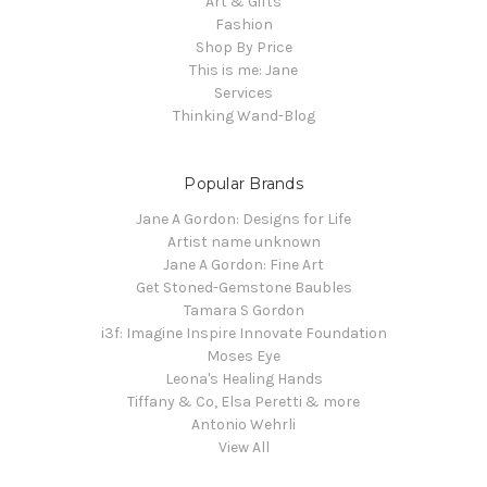
Art & Gifts
Fashion
Shop By Price
This is me: Jane
Services
Thinking Wand-Blog
Popular Brands
Jane A Gordon: Designs for Life
Artist name unknown
Jane A Gordon: Fine Art
Get Stoned-Gemstone Baubles
Tamara S Gordon
i3f: Imagine Inspire Innovate Foundation
Moses Eye
Leona's Healing Hands
Tiffany & Co, Elsa Peretti & more
Antonio Wehrli
View All