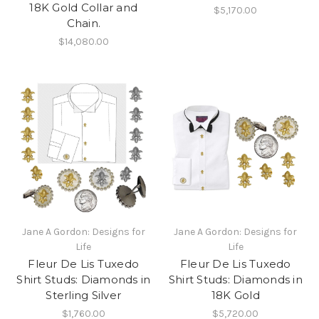
18K Gold Collar and
$5,170.00
Chain.
$14,080.00
Jane A Gordon: Designs for
Jane A Gordon: Designs for
Life
Life
Fleur De Lis Tuxedo
Fleur De Lis Tuxedo
Shirt Studs: Diamonds in
Shirt Studs: Diamonds in
Sterling Silver
18K Gold
$1,760.00
$5,720.00