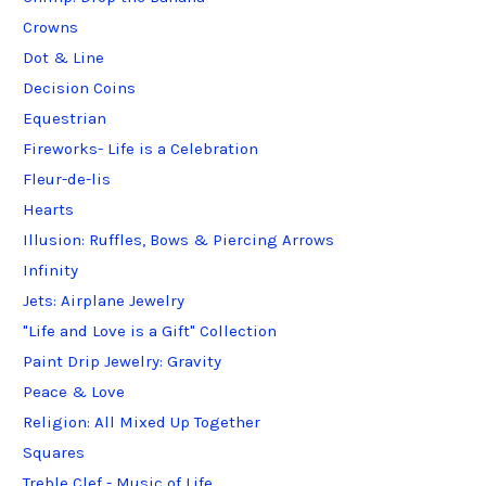
Crowns
Dot & Line
Decision Coins
Equestrian
Fireworks- Life is a Celebration
Fleur-de-lis
Hearts
Illusion: Ruffles, Bows & Piercing Arrows
Infinity
Jets: Airplane Jewelry
"Life and Love is a Gift" Collection
Paint Drip Jewelry: Gravity
Peace & Love
Religion: All Mixed Up Together
Squares
Treble Clef - Music of Life