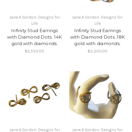
Jane A Gordon: Designs for
Jane A Gordon: Designs for
Life
Life
Infinity Stud Earrings
Infinity Stud Earrings
with Diamond Dots. 14K
with Diamond Dots. 18K
gold with diamonds.
gold with diamonds.
$2,530.00
$3,300.00
Jane A Gordon: Designs for
Jane A Gordon: Designs for