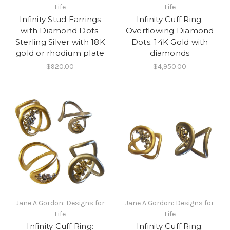
Life
Life
Infinity Stud Earrings
Infinity Cuff Ring:
with Diamond Dots.
Overflowing Diamond
Sterling Silver with 18K
Dots. 14K Gold with
gold or rhodium plate
diamonds
$920.00
$4,950.00
Jane A Gordon: Designs for
Jane A Gordon: Designs for
Life
Life
Infinity Cuff Ring:
Infinity Cuff Ring: