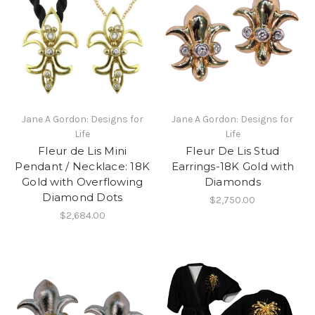
Jane A Gordon: Designs for
Jane A Gordon: Designs for
Life
Life
Fleur de Lis Mini
Fleur De Lis Stud
Pendant / Necklace: 18K
Earrings-18K Gold with
Gold with Overflowing
Diamonds
Diamond Dots
$2,750.00
$2,684.00