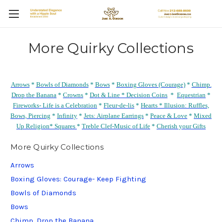
More Quirky Collections
Arrows
*
Bowls of Diamonds
*
Bows
*
Boxing Gloves (Courage)
*
Chimp.
Drop the Banana
*
Crowns
*
Dot & Line *
Decision Coins
*
Equestrian
*
Fireworks- Life is a Celebration
*
Fleur-de-lis
*
Hearts *
Illusion: Ruffles,
Bows, Piercing
*
Infinity
*
Jets: Airplane Earrings
*
Peace & Love
*
Mixed
Up Religion*
Squares
*
Treble Clef-Music of Life
*
Cherish your Gifts
More Quirky Collections
Arrows
Boxing Gloves: Courage- Keep Fighting
Bowls of Diamonds
Bows
Chimp. Drop the Banana