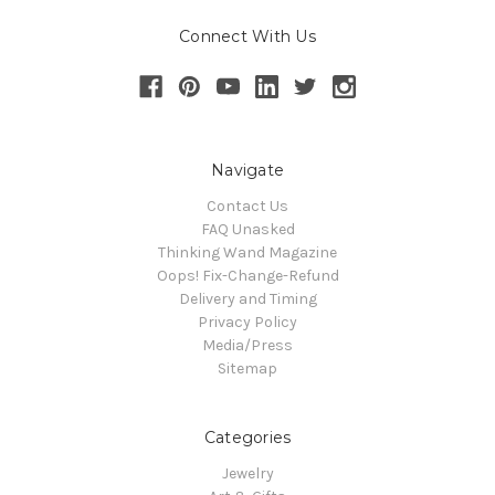
Connect With Us
Navigate
Contact Us
FAQ Unasked
Thinking Wand Magazine
Oops! Fix-Change-Refund
Delivery and Timing
Privacy Policy
Media/Press
Sitemap
Categories
Jewelry