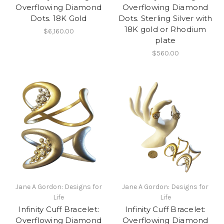
Overflowing Diamond
Overflowing Diamond
Dots. 18K Gold
Dots. Sterling Silver with
18K gold or Rhodium
$6,160.00
plate
$560.00
Jane A Gordon: Designs for
Jane A Gordon: Designs for
Life
Life
Infinity Cuff Bracelet:
Infinity Cuff Bracelet:
Overflowing Diamond
Overflowing Diamond