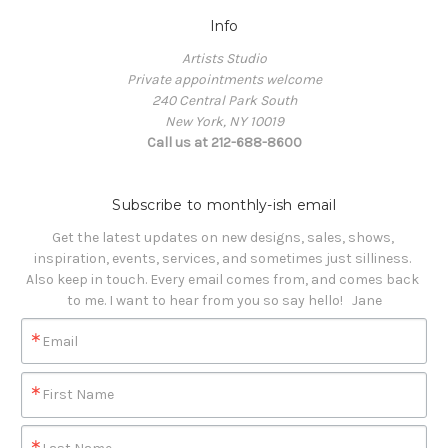
Info
Artists Studio
Private appointments welcome
240 Central Park South
New York, NY 10019
Call us at 212-688-8600
Subscribe to monthly-ish email
Get the latest updates on new designs, sales, shows, 
inspiration, events, services, and sometimes just silliness. 

Also keep in touch. Every email comes from, and comes back 
to me. I want to hear from you so say hello!   Jane
Email
First Name