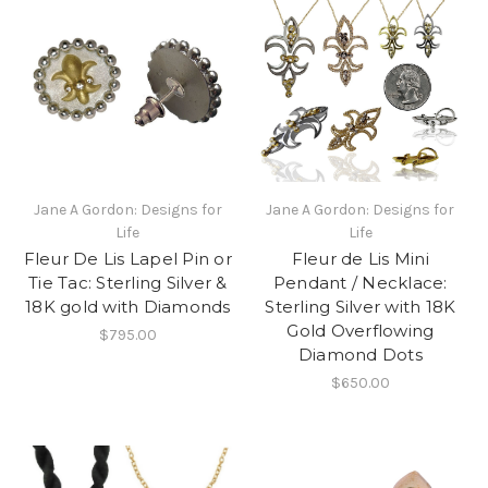
Jane A Gordon: Designs for
Jane A Gordon: Designs for
Life
Life
Fleur De Lis Lapel Pin or
Fleur de Lis Mini
Tie Tac: Sterling Silver &
Pendant / Necklace:
18K gold with Diamonds
Sterling Silver with 18K
Gold Overflowing
$795.00
Diamond Dots
$650.00