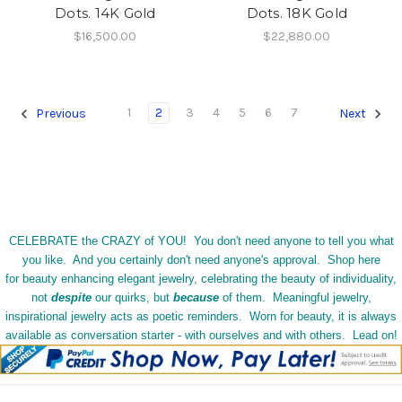
Dots. 14K Gold
Dots. 18K Gold
$16,500.00
$22,880.00
1
2
3
4
5
6
7
Previous
Next
CELEBRATE the CRAZY of YOU! You don't need anyone to tell you what
you like. And you certainly don't need anyone's approval. Shop here
for beauty enhancing elegant jewelry, celebrating the beauty of individuality,
not
despite
our quirks, but
because
of them. Meaningful jewelry,
inspirational jewelry acts as poetic reminders. Worn for beauty, it is always
available as conversation starter - with ourselves and with others. Lead on!