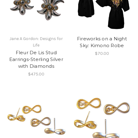
Fireworks on a Night
Jane A Gordon: Designs for
Life
Sky: Kimono Robe
Fleur De Lis Stud
$70.00
Earrings-Sterling Silver
with Diamonds
$475.00