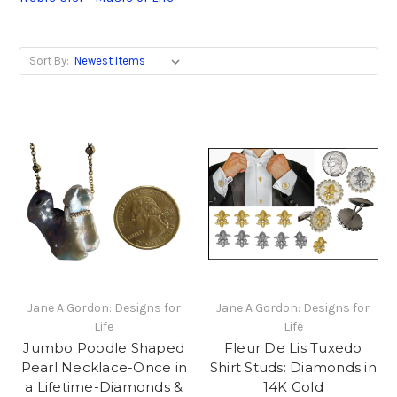
Sort By:
Jane A Gordon: Designs for
Jane A Gordon: Designs for
Life
Life
Jumbo Poodle Shaped
Fleur De Lis Tuxedo
Pearl Necklace-Once in
Shirt Studs: Diamonds in
a Lifetime-Diamonds &
14K Gold