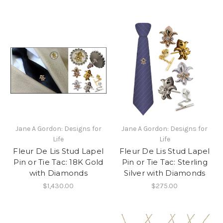
Jane A Gordon: Designs for
Jane A Gordon: Designs for
Life
Life
Fleur De Lis Stud Lapel
Fleur De Lis Stud Lapel
Pin or Tie Tac: 18K Gold
Pin or Tie Tac: Sterling
with Diamonds
Silver with Diamonds
$1,430.00
$275.00