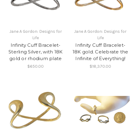
Jane A Gordon: Designs for
Jane A Gordon: Designs for
Life
Life
Infinity Cuff Bracelet-
Infinity Cuff Bracelet-
Sterling Silver, with 18K
18K gold. Celebrate the
gold or rhodium plate
Infinite of Everything!
$650.00
$18,370.00