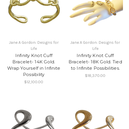
Jane A Gordon: Designs for
Jane A Gordon: Designs for
Life
Life
Infinity Knot Cuff
Infinity Knot Cuff
Bracelet- 14K Gold.
Bracelet- 18K Gold. Tied
Wrap Yourself in Infinite
to Infinite Possibilities.
Possibility
$18,370.00
$12,100.00