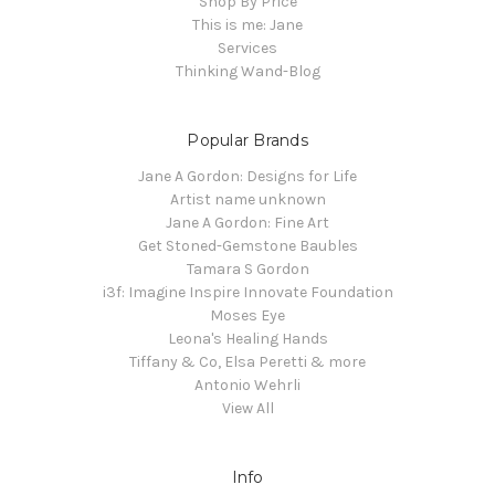
Shop By Price
This is me: Jane
Services
Thinking Wand-Blog
Popular Brands
Jane A Gordon: Designs for Life
Artist name unknown
Jane A Gordon: Fine Art
Get Stoned-Gemstone Baubles
Tamara S Gordon
i3f: Imagine Inspire Innovate Foundation
Moses Eye
Leona's Healing Hands
Tiffany & Co, Elsa Peretti & more
Antonio Wehrli
View All
Info