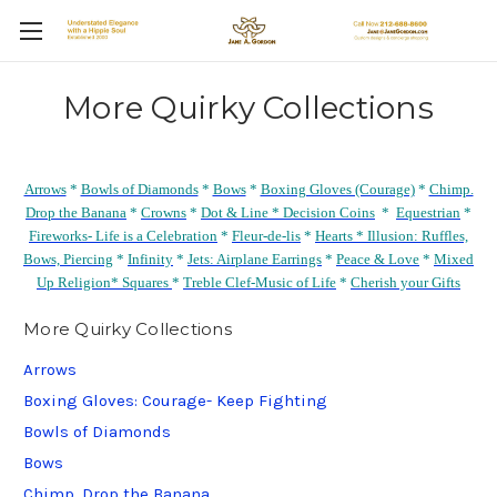
More Quirky Collections
Arrows
*
Bowls of Diamonds
*
Bows
*
Boxing Gloves (Courage)
*
Chimp.
Drop the Banana
*
Crowns
*
Dot & Line *
Decision Coins
*
Equestrian
*
Fireworks- Life is a Celebration
*
Fleur-de-lis
*
Hearts *
Illusion: Ruffles,
Bows, Piercing
*
Infinity
*
Jets: Airplane Earrings
*
Peace & Love
*
Mixed
Up Religion*
Squares
*
Treble Clef-Music of Life
*
Cherish your Gifts
More Quirky Collections
Arrows
Boxing Gloves: Courage- Keep Fighting
Bowls of Diamonds
Bows
Chimp. Drop the Banana