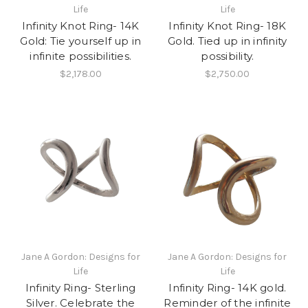
Life
Life
Infinity Knot Ring- 14K
Infinity Knot Ring- 18K
Gold: Tie yourself up in
Gold. Tied up in infinity
infinite possibilities.
possibility.
$2,178.00
$2,750.00
Jane A Gordon: Designs for
Jane A Gordon: Designs for
Life
Life
Infinity Ring- Sterling
Infinity Ring- 14K gold.
Silver. Celebrate the
Reminder of the infinite