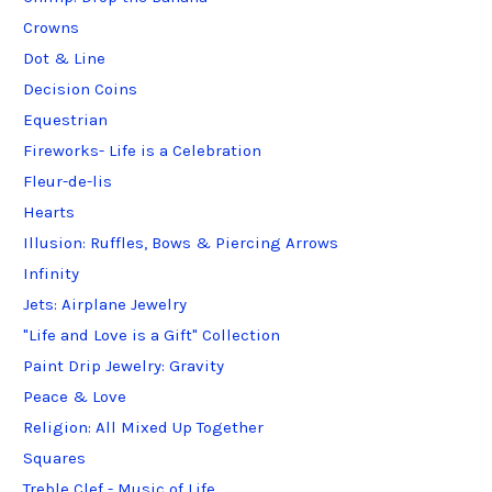
Crowns
Dot & Line
Decision Coins
Equestrian
Fireworks- Life is a Celebration
Fleur-de-lis
Hearts
Illusion: Ruffles, Bows & Piercing Arrows
Infinity
Jets: Airplane Jewelry
"Life and Love is a Gift" Collection
Paint Drip Jewelry: Gravity
Peace & Love
Religion: All Mixed Up Together
Squares
Treble Clef - Music of Life