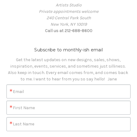
Artists Studio
Private appointments welcome
240 Central Park South
New York, NY 10019
Call us at 212-688-8600
Subscribe to monthly-ish email
Get the latest updates on new designs, sales, shows, 
inspiration, events, services, and sometimes just silliness. 

Also keep in touch. Every email comes from, and comes back 
to me. I want to hear from you so say hello!   Jane
Email
First Name
Last Name