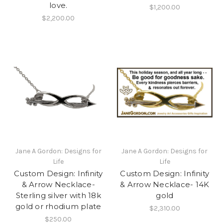
love.
$1,200.00
$2,200.00
Jane A Gordon: Designs for
Jane A Gordon: Designs for
Life
Life
Custom Design: Infinity
Custom Design: Infinity
& Arrow Necklace-
& Arrow Necklace- 14K
Sterling silver with 18k
gold
gold or rhodium plate
$2,310.00
$250.00