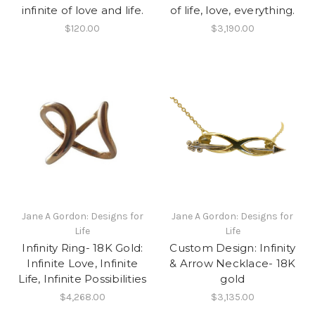
infinite of love and life.
of life, love, everything.
$120.00
$3,190.00
Jane A Gordon: Designs for
Jane A Gordon: Designs for
Life
Life
Infinity Ring- 18K Gold:
Custom Design: Infinity
Infinite Love, Infinite
& Arrow Necklace- 18K
Life, Infinite Possibilities
gold
$4,268.00
$3,135.00