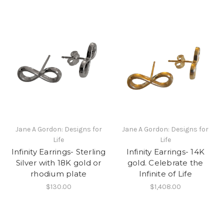
Jane A Gordon: Designs for
Jane A Gordon: Designs for
Life
Life
Infinity Earrings- Sterling
Infinity Earrings- 14K
Silver with 18K gold or
gold. Celebrate the
rhodium plate
Infinite of Life
$130.00
$1,408.00