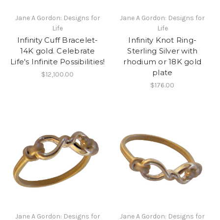
Jane A Gordon: Designs for
Jane A Gordon: Designs for
Life
Life
Infinity Cuff Bracelet-
Infinity Knot Ring-
14K gold. Celebrate
Sterling Silver with
Life's Infinite Possibilities!
rhodium or 18K gold
plate
$12,100.00
$176.00
Jane A Gordon: Designs for
Jane A Gordon: Designs for