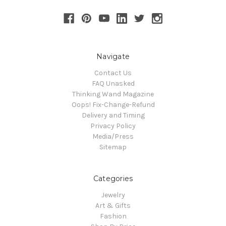
Navigate
Contact Us
FAQ Unasked
Thinking Wand Magazine
Oops! Fix-Change-Refund
Delivery and Timing
Privacy Policy
Media/Press
Sitemap
Categories
Jewelry
Art & Gifts
Fashion