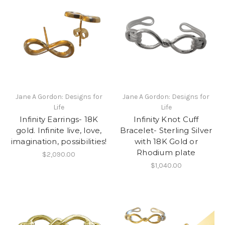
Jane A Gordon: Designs for
Jane A Gordon: Designs for
Life
Life
Infinity Earrings- 18K
Infinity Knot Cuff
gold. Infinite live, love,
Bracelet- Sterling Silver
imagination, possibilities!
with 18K Gold or
Rhodium plate
$2,090.00
$1,040.00