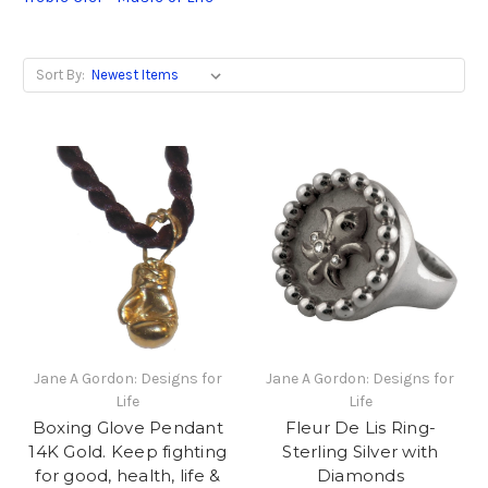
Sort By:
Jane A Gordon: Designs for
Jane A Gordon: Designs for
Life
Life
Boxing Glove Pendant
Fleur De Lis Ring-
14K Gold. Keep fighting
Sterling Silver with
for good, health, life &
Diamonds