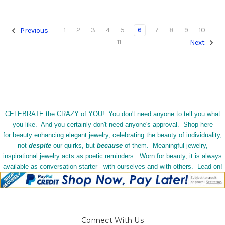
1
2
3
4
5
6
7
8
9
10
Previous
11
Next
CELEBRATE the CRAZY of YOU! You don't need anyone to tell you what
you like. And you certainly don't need anyone's approval. Shop here
for beauty enhancing elegant jewelry, celebrating the beauty of individuality,
not
despite
our quirks, but
because
of them. Meaningful jewelry,
inspirational jewelry acts as poetic reminders. Worn for beauty, it is always
available as conversation starter - with ourselves and with others. Lead on!
Connect With Us