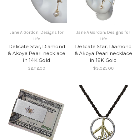
Jane A Gordon: Designs for
Jane A Gordon: Designs for
Life
Life
Delicate Star, Diamond
Delicate Star, Diamond
& Akoya Pearl necklace
& Akoya Pearl necklace
in 14K Gold
in 18K Gold
$2,112.00
$3,025.00