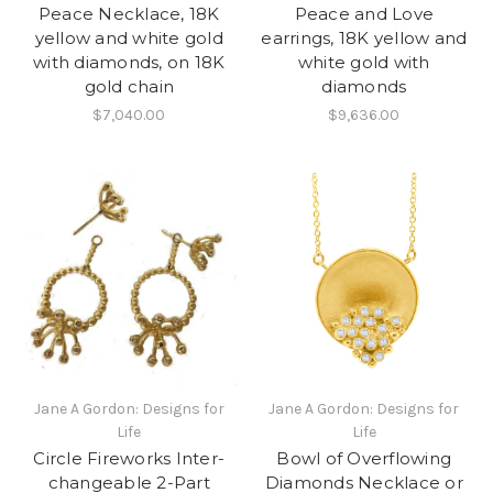
Peace Necklace, 18K
Peace and Love
yellow and white gold
earrings, 18K yellow and
with diamonds, on 18K
white gold with
gold chain
diamonds
$7,040.00
$9,636.00
Jane A Gordon: Designs for
Jane A Gordon: Designs for
Life
Life
Circle Fireworks Inter-
Bowl of Overflowing
changeable 2-Part
Diamonds Necklace or