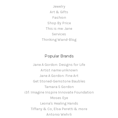
Jewelry
Art & Gifts
Fashion
Shop By Price
This is me: Jane
Services
Thinking Wand-Blog
Popular Brands
Jane A Gordon: Designs for Life
Artist name unknown
Jane A Gordon: Fine Art
Get Stoned-Gemstone Baubles
Tamara S Gordon
i3f: Imagine Inspire Innovate Foundation
Moses Eye
Leona's Healing Hands
Tiffany & Co, Elsa Peretti & more
Antonio Wehrli