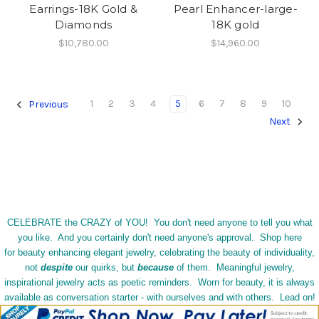
Earrings-18K Gold &
Pearl Enhancer-large-
Diamonds
18K gold
$10,780.00
$14,960.00
1
2
3
4
5
6
7
8
9
10
Previous
Next
CELEBRATE the CRAZY of YOU! You don't need anyone to tell you what
you like. And you certainly don't need anyone's approval. Shop here
for beauty enhancing elegant jewelry, celebrating the beauty of individuality,
not
despite
our quirks, but
because
of them. Meaningful jewelry,
inspirational jewelry acts as poetic reminders. Worn for beauty, it is always
available as conversation starter - with ourselves and with others. Lead on!