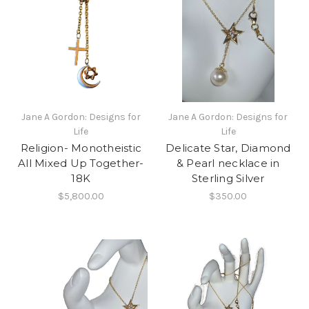
Jane A Gordon: Designs for
Jane A Gordon: Designs for
Life
Life
Religion- Monotheistic
Delicate Star, Diamond
All Mixed Up Together-
& Pearl necklace in
18K
Sterling Silver
$5,800.00
$350.00