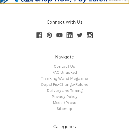
Connect With Us
Navigate
Contact Us
FAQ Unasked
Thinking Wand Magazine
Oops! Fix-Change-Refund
Delivery and Timing
Privacy Policy
Media/Press
Sitemap
Categories