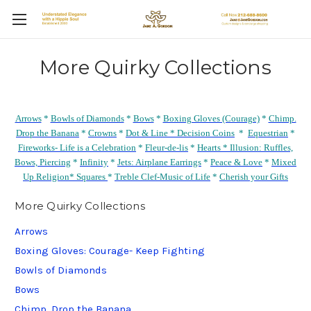
More Quirky Collections
Arrows
*
Bowls of Diamonds
*
Bows
*
Boxing Gloves (Courage)
*
Chimp.
Drop the Banana
*
Crowns
*
Dot & Line *
Decision Coins
*
Equestrian
*
Fireworks- Life is a Celebration
*
Fleur-de-lis
*
Hearts *
Illusion: Ruffles,
Bows, Piercing
*
Infinity
*
Jets: Airplane Earrings
*
Peace & Love
*
Mixed
Up Religion*
Squares
*
Treble Clef-Music of Life
*
Cherish your Gifts
More Quirky Collections
Arrows
Boxing Gloves: Courage- Keep Fighting
Bowls of Diamonds
Bows
Chimp. Drop the Banana