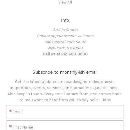
View All
Info
Artists Studio
Private appointments welcome
240 Central Park South
New York, NY 10019
Call us at 212-688-8600
Subscribe to monthly-ish email
Get the latest updates on new designs, sales, shows, 
inspiration, events, services, and sometimes just silliness. 

Also keep in touch. Every email comes from, and comes back 
to me. I want to hear from you so say hello!   Jane
Email
First Name