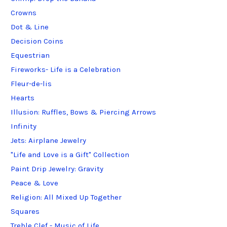
Crowns
Dot & Line
Decision Coins
Equestrian
Fireworks- Life is a Celebration
Fleur-de-lis
Hearts
Illusion: Ruffles, Bows & Piercing Arrows
Infinity
Jets: Airplane Jewelry
"Life and Love is a Gift" Collection
Paint Drip Jewelry: Gravity
Peace & Love
Religion: All Mixed Up Together
Squares
Treble Clef - Music of Life