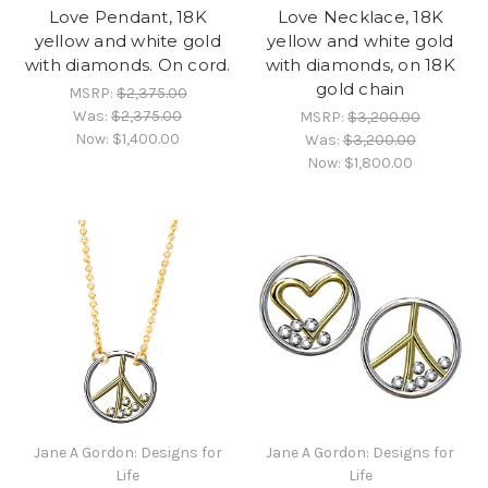
Love Pendant, 18K
Love Necklace, 18K
yellow and white gold
yellow and white gold
with diamonds. On cord.
with diamonds, on 18K
gold chain
MSRP:
$2,375.00
Was:
$2,375.00
MSRP:
$3,200.00
Now:
$1,400.00
Was:
$3,200.00
Now:
$1,800.00
Jane A Gordon: Designs for
Jane A Gordon: Designs for
Life
Life