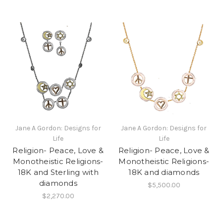
Jane A Gordon: Designs for
Jane A Gordon: Designs for
Life
Life
Religion- Peace, Love &
Religion- Peace, Love &
Monotheistic Religions-
Monotheistic Religions-
18K and Sterling with
18K and diamonds
diamonds
$5,500.00
$2,270.00