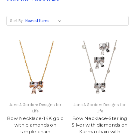
Sort By:
Jane A Gordon: Designs for
Jane A Gordon: Designs for
Life
Life
Bow Necklace-14K gold
Bow Necklace-Sterling
with diamonds on
Silver with diamonds on
simple chain
Karma chain with