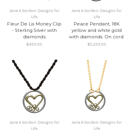
Jane A Gordon: Designs for
Jane A Gordon: Designs for
Life
Life
Fleur De Lis Money Clip
Peace Pendant, 18K
- Sterling Silver with
yellow and white gold
diamonds
with diamonds. On cord.
$450.00
$5,225.00
Jane A Gordon: Designs for
Jane A Gordon: Designs for
Life
Life