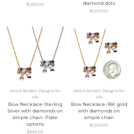
diamond dots
$1,100.00
$1,200.00
Jane A Gordon: Designs for
Jane A Gordon: Designs for
Life
Life
Bow Necklace-Sterling
Bow Necklace-18K gold
Silver with diamonds on
with diamonds on
simple chain- Plate
simple chain
options
$1,500.00
$640.00