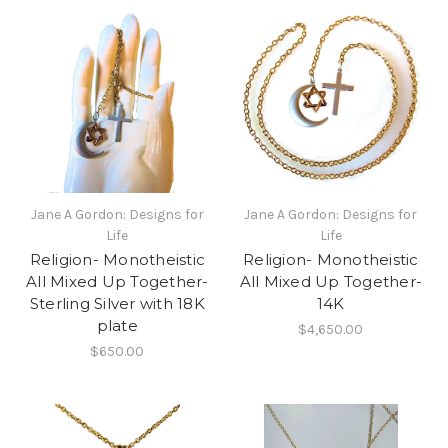
Jane A Gordon: Designs for
Jane A Gordon: Designs for
Life
Life
Religion- Monotheistic
Religion- Monotheistic
All Mixed Up Together-
All Mixed Up Together-
Sterling Silver with 18K
14K
plate
$4,650.00
$650.00