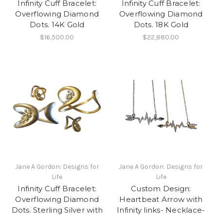
Infinity Cuff Bracelet:
Infinity Cuff Bracelet:
Overflowing Diamond
Overflowing Diamond
Dots. 14K Gold
Dots. 18K Gold
$16,500.00
$22,880.00
Jane A Gordon: Designs for
Jane A Gordon: Designs for
Life
Life
Infinity Cuff Bracelet:
Custom Design:
Overflowing Diamond
Heartbeat Arrow with
Dots. Sterling Silver with
Infinity links- Necklace-