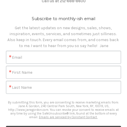
Call us at 212-688-8600
Subscribe to monthly-ish email
Get the latest updates on new designs, sales, shows, 
inspiration, events, services, and sometimes just silliness. 

Also keep in touch. Every email comes from, and comes back 
to me. I want to hear from you so say hello!   Jane
Email
First Name
Last Name
By submitting this form, you are consenting to receive marketing emails from:
Jane A. Gordon, 240 Central Park South, New York, NY, 10019, US,
http://www.janegordon.com. You can revoke your consent to receive emails at
any time by using the SafeUnsubscribe® link, found at the bottom of every
email.
Emails are serviced by Constant Contact.