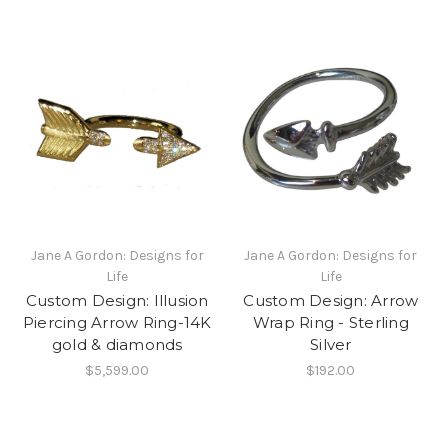
Jane A Gordon: Designs for
Jane A Gordon: Designs for
Life
Life
Custom Design: Illusion
Custom Design: Arrow
Piercing Arrow Ring-14K
Wrap Ring - Sterling
gold & diamonds
Silver
$5,599.00
$192.00