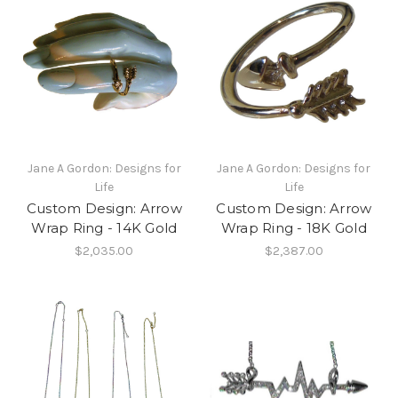
Jane A Gordon: Designs for
Jane A Gordon: Designs for
Life
Life
Custom Design: Arrow
Custom Design: Arrow
Wrap Ring - 14K Gold
Wrap Ring - 18K Gold
$2,035.00
$2,387.00