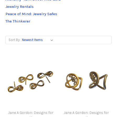
Jewelry Rentals
Peace of Mind: Jewelry Safes
The Thinkerer
Sort By:
Jane A Gordon: Designs for
Jane A Gordon: Designs for