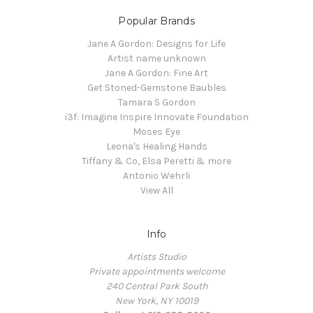
Popular Brands
Jane A Gordon: Designs for Life
Artist name unknown
Jane A Gordon: Fine Art
Get Stoned-Gemstone Baubles
Tamara S Gordon
i3f: Imagine Inspire Innovate Foundation
Moses Eye
Leona's Healing Hands
Tiffany & Co, Elsa Peretti & more
Antonio Wehrli
View All
Info
Artists Studio
Private appointments welcome
240 Central Park South
New York, NY 10019