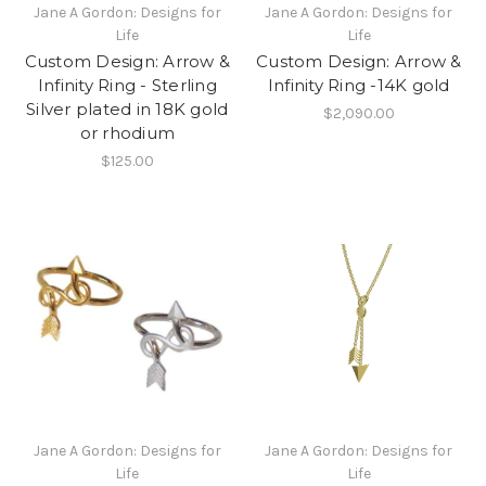
Jane A Gordon: Designs for
Jane A Gordon: Designs for
Life
Life
Custom Design: Arrow &
Custom Design: Arrow &
Infinity Ring - Sterling
Infinity Ring -14K gold
Silver plated in 18K gold
$2,090.00
or rhodium
$125.00
Jane A Gordon: Designs for
Jane A Gordon: Designs for
Life
Life