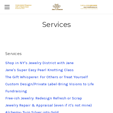
Services
Services
Shop in NY's Jewelry District with Jane
Jane's Super Easy Pearl Knotting Class
The Gift Whisperer: For Others or Treat Yourself
Custom Design/Private Label-Bring Visions to Life
Fundraising
Free-ish Jewelry: Redesign Refresh or Scrap
Jewelry Repair & Appraisal (even if it's not mine)
Alchemy- Turn Silver into Gold