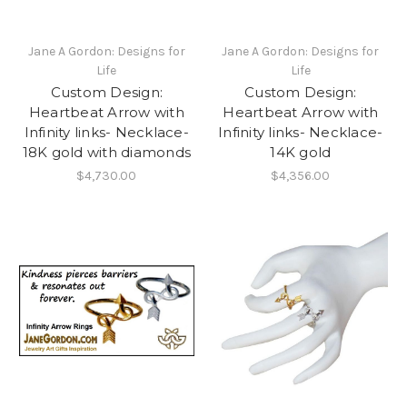
Jane A Gordon: Designs for
Jane A Gordon: Designs for
Life
Life
Custom Design:
Custom Design:
Heartbeat Arrow with
Heartbeat Arrow with
Infinity links- Necklace-
Infinity links- Necklace-
18K gold with diamonds
14K gold
$4,730.00
$4,356.00