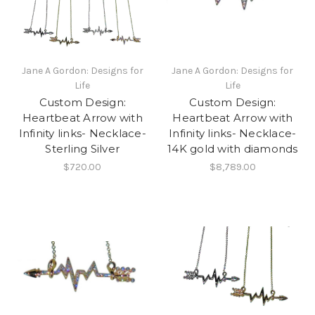
Jane A Gordon: Designs for
Jane A Gordon: Designs for
Life
Life
Custom Design:
Custom Design:
Heartbeat Arrow with
Heartbeat Arrow with
Infinity links- Necklace-
Infinity links- Necklace-
Sterling Silver
14K gold with diamonds
$720.00
$8,789.00