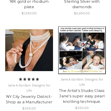
18K gold or rhodium
Sterling Silver with
plate
diamonds
$1,550.00
$2,450.00
Jane A Gordon: Designs for
Life
Jane A Gordon: Designs for
The Artist's Studio Class:
Life
Jane's super easy pearl
NY City Jewelry District-
knotting technique.
Shop as a Manufacturer
$350.00
$350.00