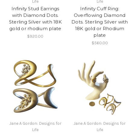
Life
Life
Infinity Stud Earrings
Infinity Cuff Ring:
with Diamond Dots.
Overflowing Diamond
Sterling Silver with 18K
Dots. Sterling Silver with
gold or rhodium plate
18K gold or Rhodium
plate
$920.00
$560.00
Jane A Gordon: Designs for
Jane A Gordon: Designs for
Life
Life