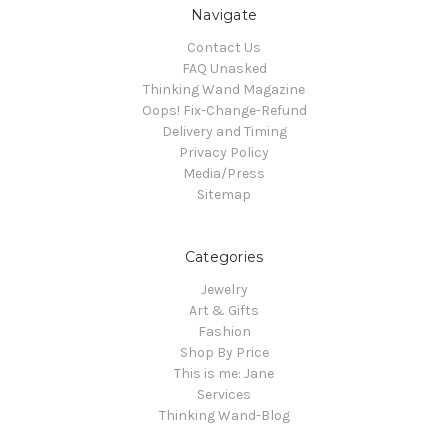
Navigate
Contact Us
FAQ Unasked
Thinking Wand Magazine
Oops! Fix-Change-Refund
Delivery and Timing
Privacy Policy
Media/Press
Sitemap
Categories
Jewelry
Art & Gifts
Fashion
Shop By Price
This is me: Jane
Services
Thinking Wand-Blog