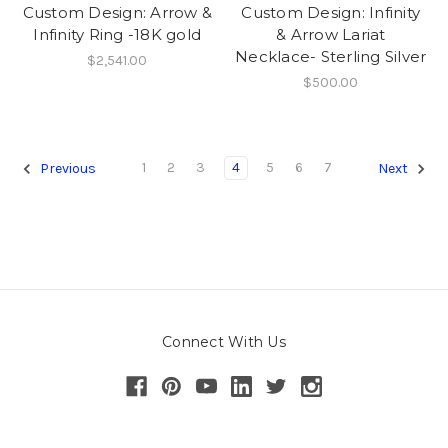
Custom Design: Arrow &
Custom Design: Infinity
Infinity Ring -18K gold
& Arrow Lariat
Necklace- Sterling Silver
$2,541.00
$500.00
1
2
3
4
5
6
7
Previous
Next
Connect With Us