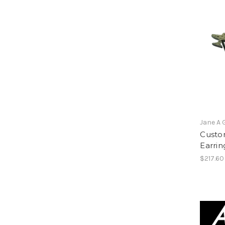
Jane A 
Custo
Earring
$217.60