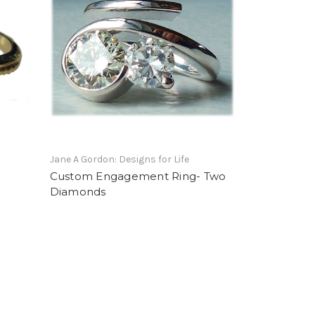
Jane A Gordon: Designs for Life
-
Custom Engagement Ring- Two
Diamonds