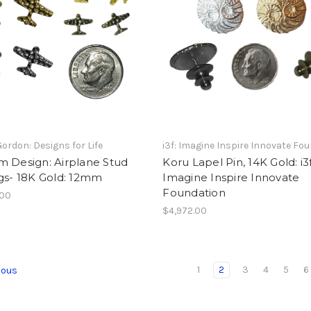
Gordon: Designs for Life
i3f: Imagine Inspire Innovate Fo
m Design: Airplane Stud
Koru Lapel Pin, 14K Gold: i3
gs- 18K Gold: 12mm
Imagine Inspire Innovate
Foundation
.00
$4,972.00
1
2
3
4
5
6
ious