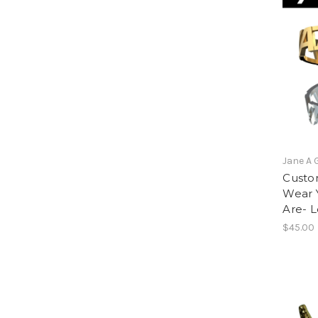
Jane A 
Custom
Wear 
Are- 
$45.00