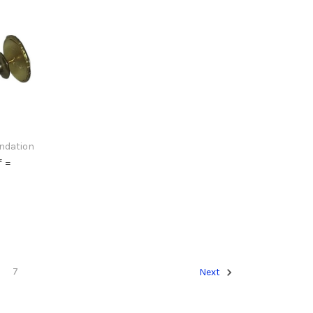
undation
f =
7
Next