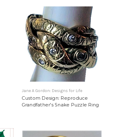
Jane A Gordon: Designs for Life
Custom Design: Reproduce
Grandfather's Snake Puzzle Ring