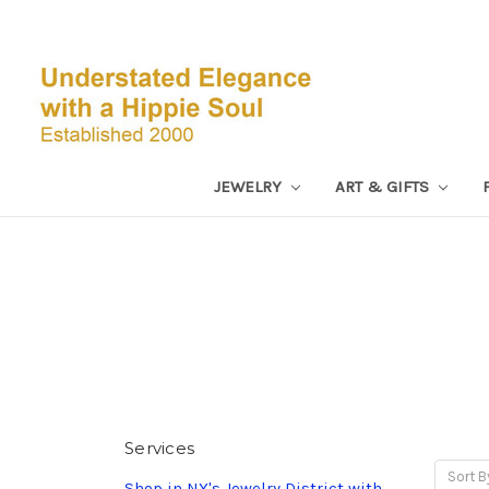
JEWELRY
ART & GIFTS
Services
Sort B
Shop in NY's Jewelry District with