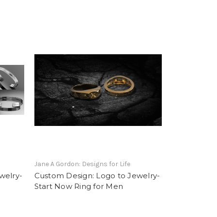
Jane A Gordon: Designs for Life
welry-
Custom Design: Logo to Jewelry-
Start Now Ring for Men