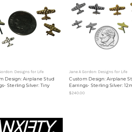
Gordon: Designs for Life
Jane A Gordon: Designs for Life
m Design: Airplane Stud
Custom Design: Airplane S
s- Sterling Silver: Tiny
Earrings- Sterling Silver: 1
$240.00