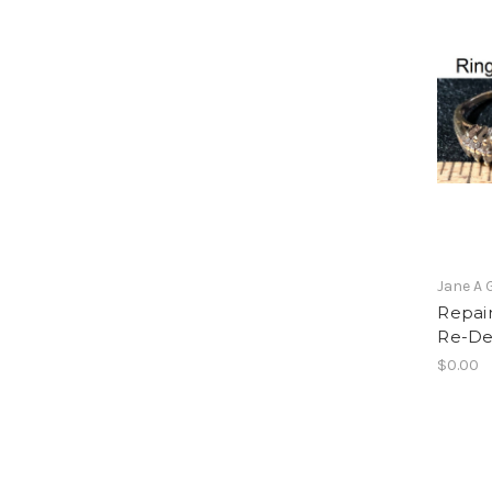
Jane A 
Repair
Re-De
$0.00