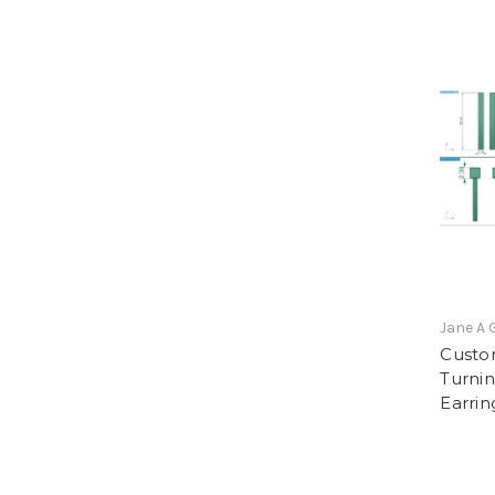
Jane A 
Custo
Turnin
Earrin