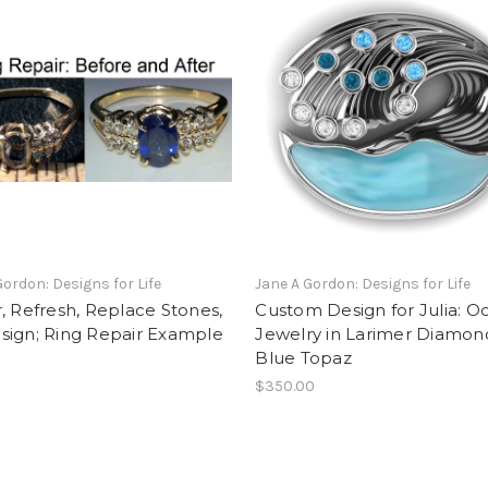
Gordon: Designs for Life
Jane A Gordon: Designs for Life
, Refresh, Replace Stones,
Custom Design for Julia: O
sign; Ring Repair Example
Jewelry in Larimer Diamon
Blue Topaz
$350.00