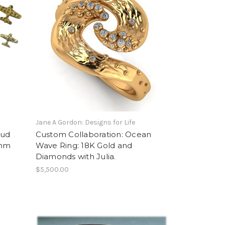
Jane A Gordon: Designs for Life
tud
Custom Collaboration: Ocean
2mm
Wave Ring: 18K Gold and
Diamonds with Julia.
$5,500.00