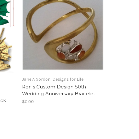
Jane A Gordon: Designs for Life
Ron's Custom Design 50th
Wedding Anniversary Bracelet
ack
$0.00