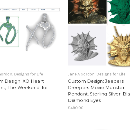
Gordon: Designs for Life
Jane A Gordon: Designs for Life
m Design: XO Heart
Custom Design: Jeepers
nt, The Weekend, for
Creepers Movie Monster
Pendant, Sterling Silver, Bl
Diamond Eyes
$490.00