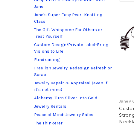
Jane
Jane's Super Easy Pearl Knotting
Class
The Gift Whisperer: For Others or
Treat Yourself
Custom Design/Private Label-Bring
Visions to Life
Fundraising
Free-ish Jewelry: Redesign Refresh or
Scrap
Jewelry Repair & Appraisal (even if
it's not mine)
Alchemy- Turn Silver into Gold
Jane A 
Jewelry Rentals
Custo
Peace of Mind: Jewelry Safes
Stron
Neckl
The Thinkerer