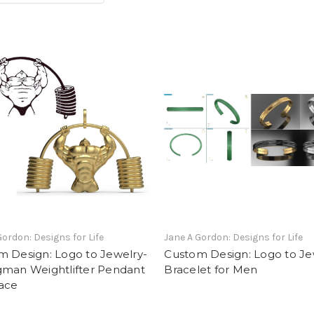
Gordon: Designs for Life
Jane A Gordon: Designs for Life
m Design: Logo to Jewelry-
Custom Design: Logo to Je
gman Weightlifter Pendant
Bracelet for Men
ace