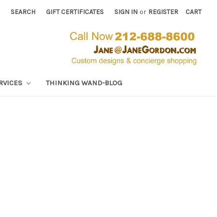
SEARCH
GIFT CERTIFICATES
SIGN IN
or
REGISTER
CART
RVICES
THINKING WAND-BLOG