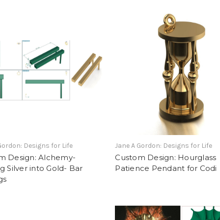
Gordon: Designs for Life
Jane A Gordon: Designs for Life
m Design: Alchemy-
Custom Design: Hourglass
g Silver into Gold- Bar
Patience Pendant for Codi
gs