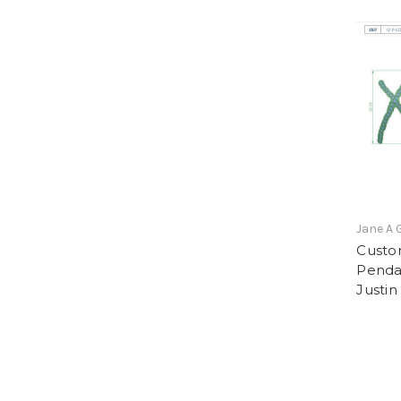
Jane A 
Custo
Penda
Justin