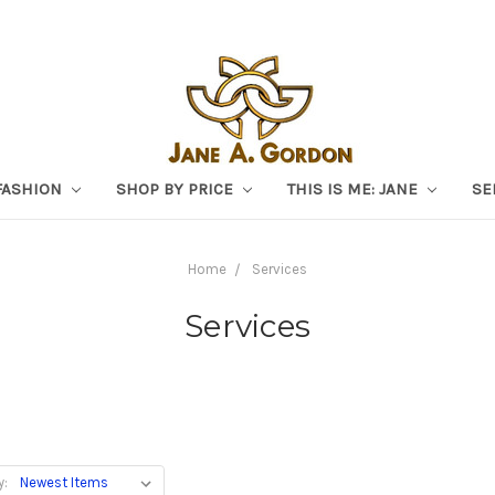
FASHION
SHOP BY PRICE
THIS IS ME: JANE
SE
Home
Services
Services
y: