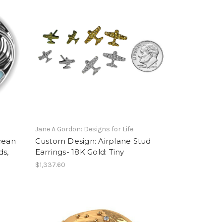
Jane A Gordon: Designs for Life
cean
Custom Design: Airplane Stud
ds,
Earrings- 18K Gold: Tiny
$1,337.60