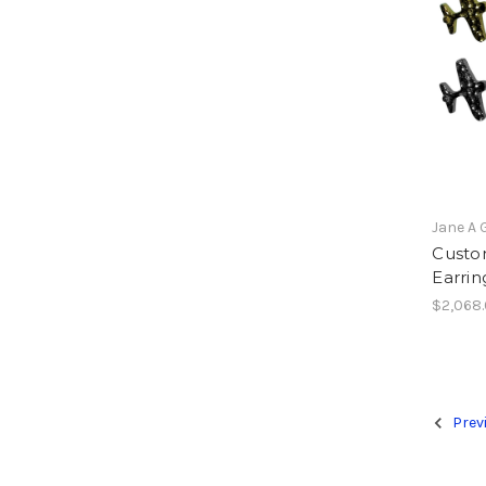
Jane A 
Custo
Earrin
$2,068
Prev