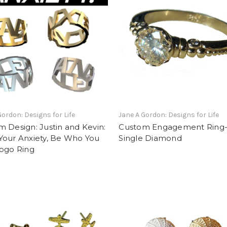
Gordon: Designs for Life
Jane A Gordon: Designs for Life
 Design: Justin and Kevin:
Custom Engagement Ring
Your Anxiety, Be Who You
Single Diamond
Logo Ring