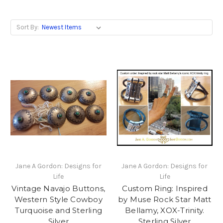
Sort By:
Jane A Gordon: Designs for
Jane A Gordon: Designs for
Life
Life
Vintage Navajo Buttons,
Custom Ring: Inspired
Western Style Cowboy
by Muse Rock Star Matt
Turquoise and Sterling
Bellamy, XOX-Trinity.
Silver
Sterling Silver