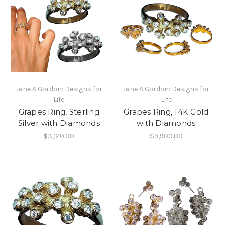
Jane A Gordon: Designs for
Jane A Gordon: Designs for
Life
Life
Grapes Ring, Sterling
Grapes Ring, 14K Gold
Silver with Diamonds
with Diamonds
$3,120.00
$9,900.00