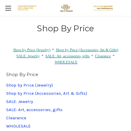
Shop By Price
Shop by Price (Jewelry)
*
Shop by Price (Accessories, Art & Gifts)
SALE: Jewelry
*
SALE: Art, accessories, gifts
*
Clearance
*
WHOLESALE
Shop By Price
Shop by Price (Jewelry)
Shop by Price (Accessories, Art & Gifts)
SALE: Jewelry
SALE: Art, accessories, gifts
Clearance
WHOLESALE