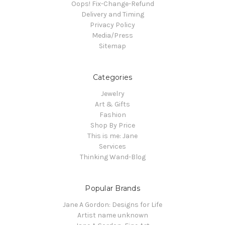
Oops! Fix-Change-Refund
Delivery and Timing
Privacy Policy
Media/Press
Sitemap
Categories
Jewelry
Art & Gifts
Fashion
Shop By Price
This is me: Jane
Services
Thinking Wand-Blog
Popular Brands
Jane A Gordon: Designs for Life
Artist name unknown