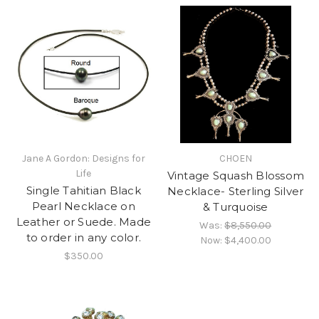
Jane A Gordon: Designs for
CHOEN
Life
Vintage Squash Blossom
Single Tahitian Black
Necklace- Sterling Silver
Pearl Necklace on
& Turquoise
Leather or Suede. Made
Was:
$8,550.00
to order in any color.
Now:
$4,400.00
$350.00