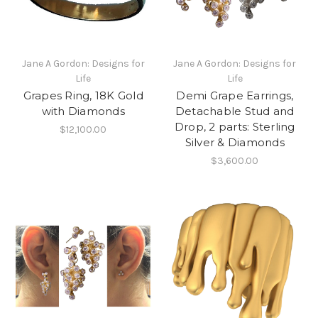
Jane A Gordon: Designs for
Jane A Gordon: Designs for
Life
Life
Grapes Ring, 18K Gold
Demi Grape Earrings,
with Diamonds
Detachable Stud and
Drop, 2 parts: Sterling
$12,100.00
Silver & Diamonds
$3,600.00