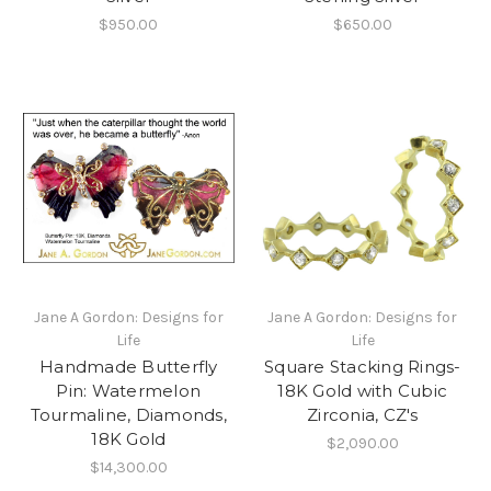
$950.00
$650.00
Jane A Gordon: Designs for
Jane A Gordon: Designs for
Life
Life
Handmade Butterfly
Square Stacking Rings-
Pin: Watermelon
18K Gold with Cubic
Tourmaline, Diamonds,
Zirconia, CZ's
18K Gold
$2,090.00
$14,300.00