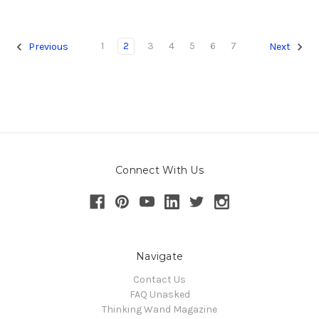
1
2
3
4
5
6
7
Previous
Next
Connect With Us
Navigate
Contact Us
FAQ Unasked
Thinking Wand Magazine