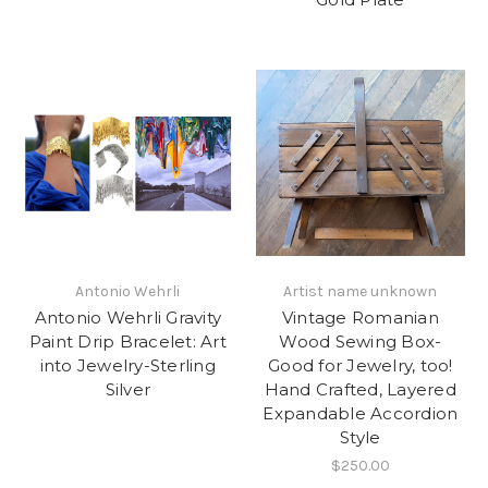
Antonio Wehrli
Artist name unknown
Antonio Wehrli Gravity
Vintage Romanian
Paint Drip Bracelet: Art
Wood Sewing Box-
into Jewelry-Sterling
Good for Jewelry, too!
Silver
Hand Crafted, Layered
Expandable Accordion
Style
$250.00