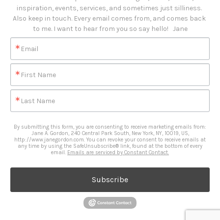
inspiration, events, services, and sometimes just silliness. 

Also keep in touch. Every email comes from, and comes back 
to me. I want to hear from you so say hello!   Jane
Email
First Name
Last Name
By submitting this form, you are consenting to receive marketing emails from:
Jane A. Gordon, 240 Central Park South, New York, NY, 10019, US,
http://www.janegordon.com. You can revoke your consent to receive emails at
any time by using the SafeUnsubscribe® link, found at the bottom of every
email.
Emails are serviced by Constant Contact.
Subscribe