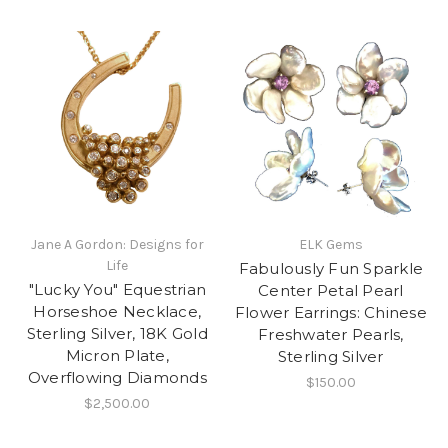
Jane A Gordon: Designs for
ELK Gems
Life
Fabulously Fun Sparkle
"Lucky You" Equestrian
Center Petal Pearl
Horseshoe Necklace,
Flower Earrings: Chinese
Sterling Silver, 18K Gold
Freshwater Pearls,
Micron Plate,
Sterling Silver
Overflowing Diamonds
$150.00
$2,500.00