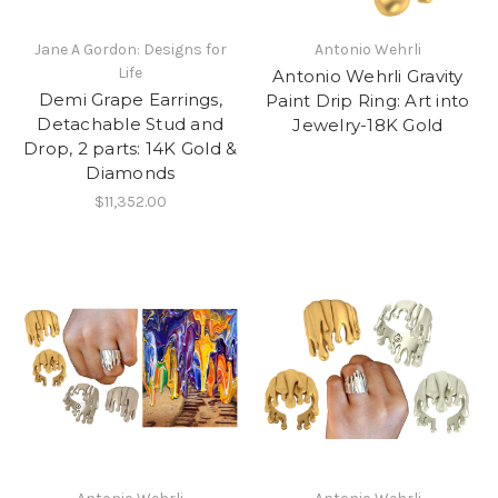
Jane A Gordon: Designs for
Antonio Wehrli
Life
Antonio Wehrli Gravity
Demi Grape Earrings,
Paint Drip Ring: Art into
Detachable Stud and
Jewelry-18K Gold
Drop, 2 parts: 14K Gold &
Diamonds
$11,352.00