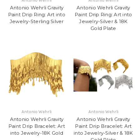
Antonio Wehrli
Antonio Wehrli
Antonio Wehrli Gravity
Antonio Wehrli Gravity
Paint Drip Ring: Art into
Paint Drip Ring: Art into
Jewelry-Sterling Silver
Jewelry-Silver & 18K
Gold Plate
Antonio Wehrli
Antonio Wehrli
Antonio Wehrli Gravity
Antonio Wehrli Gravity
Paint Drip Bracelet: Art
Paint Drip Bracelet: Art
into Jewelry-18K Gold
into Jewelry-Silver & 18K
Gold Plate