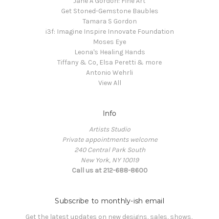
Jane A Gordon: Fine Art
Get Stoned-Gemstone Baubles
Tamara S Gordon
i3f: Imagine Inspire Innovate Foundation
Moses Eye
Leona's Healing Hands
Tiffany & Co, Elsa Peretti & more
Antonio Wehrli
View All
Info
Artists Studio
Private appointments welcome
240 Central Park South
New York, NY 10019
Call us at 212-688-8600
Subscribe to monthly-ish email
Get the latest updates on new designs, sales, shows, 